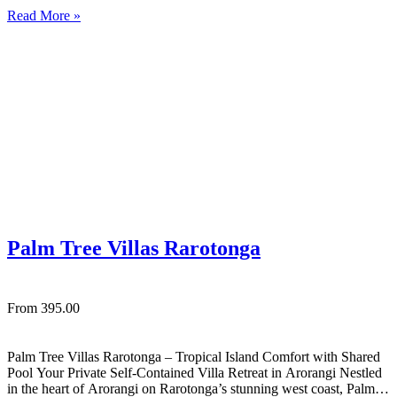
exceptional tropical retreat set right on the stunning white sandy
Read More »
shores of Muri Beach in Rarotonga. This private…
Palm Tree Villas Rarotonga
From 395.00
Palm Tree Villas Rarotonga – Tropical Island Comfort with Shared
Pool Your Private Self‑Contained Villa Retreat in Arorangi Nestled
in the heart of Arorangi on Rarotonga’s stunning west coast, Palm