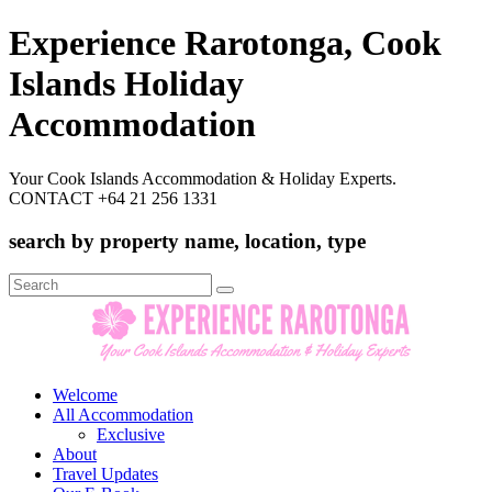
Experience Rarotonga, Cook
Islands Holiday
Accommodation
Your Cook Islands Accommodation & Holiday Experts.
CONTACT +64 21 256 1331
search by property name, location, type
Search
for:
Welcome
All Accommodation
Exclusive
About
Travel Updates