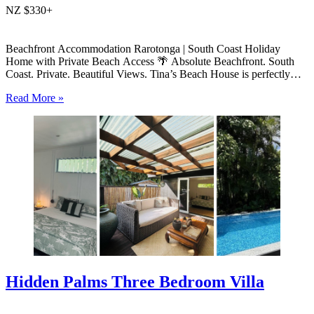
NZ $330+
Beachfront Accommodation Rarotonga | South Coast Holiday
Home with Private Beach Access 🌴 Absolute Beachfront. South
Coast. Private. Beautiful Views. Tina’s Beach House is perfectly
positioned right on the beach on Rarotonga’s sought-after south
Read More »
coast, offering private beach access, uninterrupted lagoon views and
relaxed island living. This modern…
Hidden Palms Three Bedroom Villa