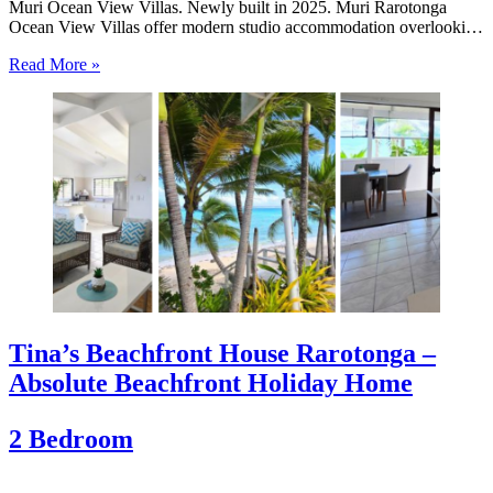
Muri Ocean View Villas. Newly built in 2025. Muri Rarotonga
Ocean View Villas offer modern studio accommodation overlooking
the beautiful waters of Muri Lagoon. Newly completed in 2025,
Read More »
these private villas place guests just moments from Muri…
Tina’s Beachfront House Rarotonga –
Absolute Beachfront Holiday Home
2 Bedroom