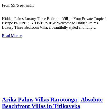
From $575 per night
Hidden Palms Luxury Three Bedroom Villa – Your Private Tropical
Escape PROPERTY OVERVIEW Welcome to Hidden Palms
Luxury Three Bedroom Villa, a beautifully styled and fully
self‑contained island retreat nestled in lush tropical gardens on the
Read More »
peaceful West Coast of Rarotonga. Designed for comfort,
connection, and ease, this…
Arika Palms Villas Rarotonga | Absolute
Beachfront Villas in Titikaveka