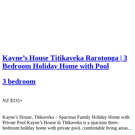
Kayne’s House Titikaveka Rarotonga | 3
Bedroom Holiday Home with Pool
3 bedroom
NZ $335+
Kayne’s House, Titikaveka – Spacious Family Holiday Home with
Private Pool Kayne’s House in Titikaveka is a spacious three-
bedroom holiday home with private pool, comfortable living areas,
and easy access to the south coast’s beautiful beaches and cafés.