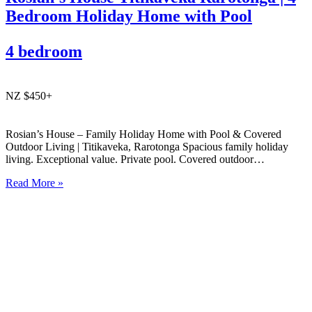
Bedroom Holiday Home with Pool
4 bedroom
NZ $450+
Rosian’s House – Family Holiday Home with Pool & Covered
Outdoor Living | Titikaveka, Rarotonga Spacious family holiday
living. Exceptional value. Private pool. Covered outdoor
entertaining. South coast Rarotonga. Rosian’s House is a spacious
Read More »
and welcoming 4-bedroom holiday home in Titikaveka, located on
Rarotonga’s highly sought-after south coast,…