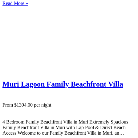
Read More »
Ideal for families or small groups wanting relaxed Rarotonga
accommodation….
Muri Lagoon Family Beachfront Villa
From $1394.00 per night
4 Bedroom Family Beachfront Villa in Muri Extremely Spacious
Family Beachfront Villa in Muri with Lap Pool & Direct Beach
Access Welcome to our Family Beachfront Villa in Muri, an