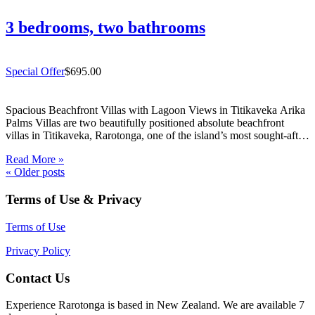
3 bedrooms, two bathrooms
Special Offer
$695.00
Spacious Beachfront Villas with Lagoon Views in Titikaveka Arika
Palms Villas are two beautifully positioned absolute beachfront
villas in Titikaveka, Rarotonga, one of the island’s most sought-after
south coast locations. Offering uninterrupted lagoon views, excellent
Read More »
snorkelling directly out front, and spacious indoor/outdoor living,
«
Older posts
these beachfront villas in Titikaveka…
Terms of Use & Privacy
Terms of Use
Privacy Policy
Contact Us
Experience Rarotonga is based in New Zealand. We are available 7