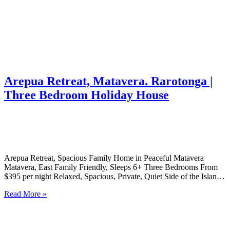
Arepua Retreat, Matavera. Rarotonga |
Three Bedroom Holiday House
Arepua Retreat, Spacious Family Home in Peaceful Matavera
Matavera, East Family Friendly, Sleeps 6+ Three Bedrooms From
$395 per night Relaxed, Spacious, Private, Quiet Side of the Island
A Generous Family Home on Rarotonga’s Tranquil Eastern Side
Read More »
Arepua Retreat is a spacious 3-bedroom home nestled in the
peaceful…