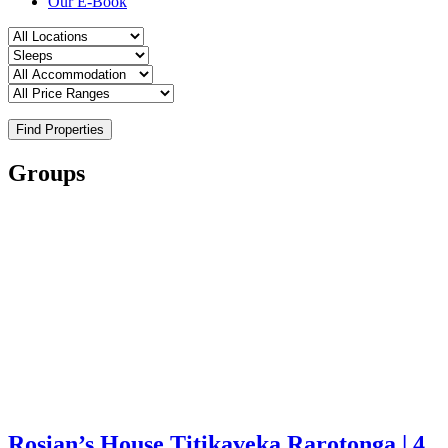
Our E-Book
Find Properties
Groups
Rosian’s House Titikaveka Rarotonga | 4