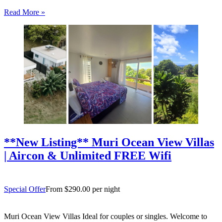
Tree Villas Rarotonga offers an idyllic island escape for couples,
Read More »
families or friends travelling together. Tucked behind a…
**New Listing** Muri Ocean View Villas
| Aircon & Unlimited FREE Wifi
Special Offer
From $290.00 per night
Muri Ocean View Villas Ideal for couples or singles. Welcome to