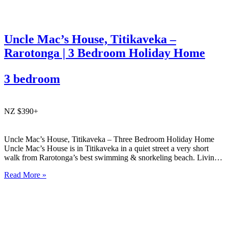
Uncle Mac’s House, Titikaveka –
Rarotonga | 3 Bedroom Holiday Home
3 bedroom
NZ $390+
Uncle Mac’s House, Titikaveka – Three Bedroom Holiday Home
Uncle Mac’s House is in Titikaveka in a quiet street a very short
walk from Rarotonga’s best swimming & snorkeling beach. Living
areas and the three bedrooms are spacious, as is the huge family
Read More »
bathroom. Ideal for families looking…