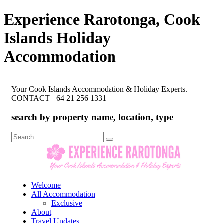
Experience Rarotonga, Cook
Islands Holiday
Accommodation
Your Cook Islands Accommodation & Holiday Experts.
CONTACT +64 21 256 1331
search by property name, location, type
Search
for:
Welcome
All Accommodation
Exclusive
About
Travel Updates