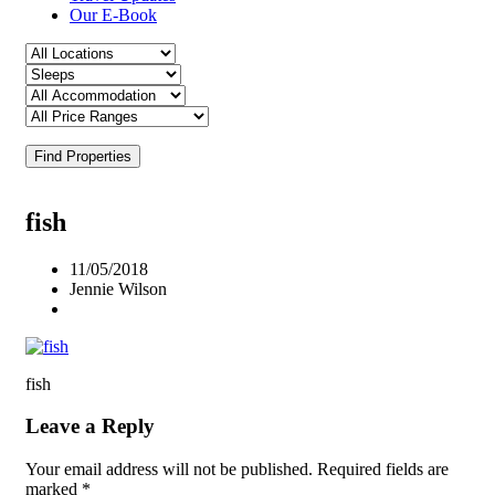
Our E-Book
Find Properties
fish
11/05/2018
Jennie Wilson
fish
Leave a Reply
Your email address will not be published.
Required fields are
marked
*