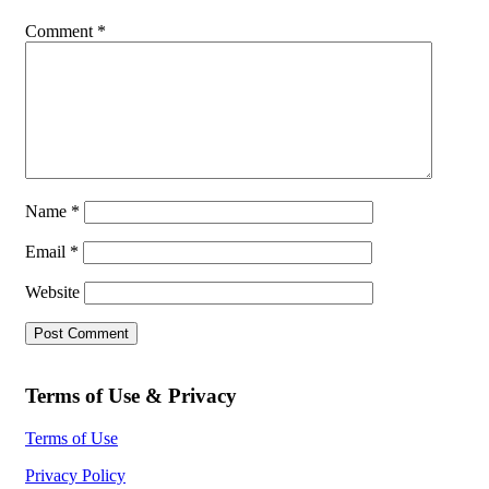
Comment
*
Name
*
Email
*
Website
Terms of Use & Privacy
Terms of Use
Privacy Policy