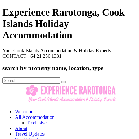
Experience Rarotonga, Cook
Islands Holiday
Accommodation
Your Cook Islands Accommodation & Holiday Experts.
CONTACT +64 21 256 1331
search by property name, location, type
Search
for:
Welcome
All Accommodation
Exclusive
About
Travel Updates