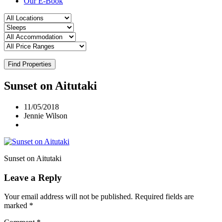
Our E-Book
Find Properties
Sunset on Aitutaki
11/05/2018
Jennie Wilson
Sunset on Aitutaki
Leave a Reply
Your email address will not be published.
Required fields are
marked
*