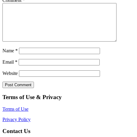
Comment
*
Name
*
Email
*
Website
Terms of Use & Privacy
Terms of Use
Privacy Policy
Contact Us