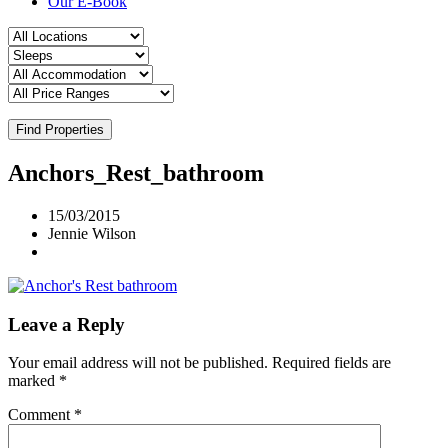
Our E-Book
Find Properties
Anchors_Rest_bathroom
15/03/2015
Jennie Wilson
Leave a Reply
Your email address will not be published.
Required fields are
marked
*
Comment
*