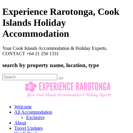
Experience Rarotonga, Cook
Islands Holiday
Accommodation
Your Cook Islands Accommodation & Holiday Experts.
CONTACT +64 21 256 1331
search by property name, location, type
Search
for:
Welcome
All Accommodation
Exclusive
About
Travel Updates