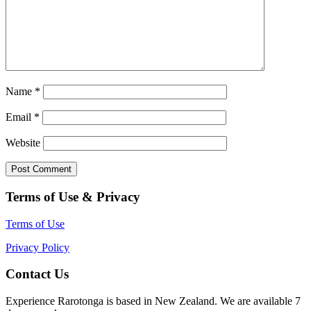
Name
*
Email
*
Website
Terms of Use & Privacy
Terms of Use
Privacy Policy
Contact Us
Experience Rarotonga is based in New Zealand. We are available 7