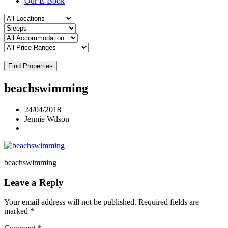
Our E-Book
Find Properties
beachswimming
24/04/2018
Jennie Wilson
beachswimming
Leave a Reply
Your email address will not be published.
Required fields are
marked
*