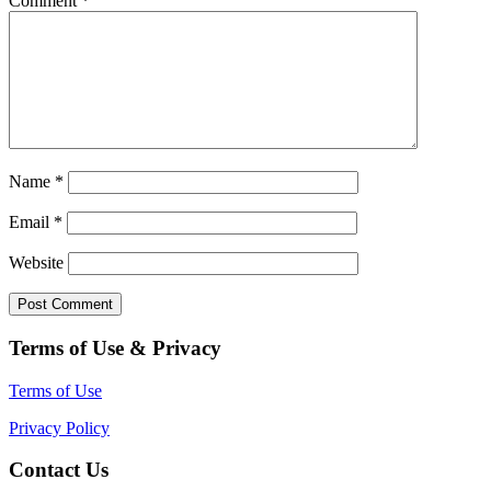
Comment
*
Name
*
Email
*
Website
Terms of Use & Privacy
Terms of Use
Privacy Policy
Contact Us