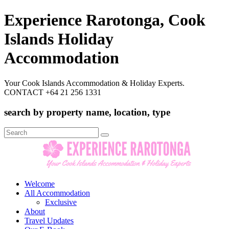
Experience Rarotonga, Cook
Islands Holiday
Accommodation
Your Cook Islands Accommodation & Holiday Experts.
CONTACT +64 21 256 1331
search by property name, location, type
Search
for:
Welcome
All Accommodation
Exclusive
About
Travel Updates