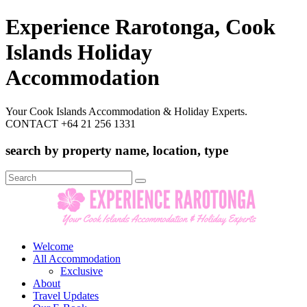
Experience Rarotonga, Cook
Islands Holiday
Accommodation
Your Cook Islands Accommodation & Holiday Experts.
CONTACT +64 21 256 1331
search by property name, location, type
Search
for:
Welcome
All Accommodation
Exclusive
About
Travel Updates