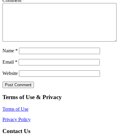
Comment
*
Name
*
Email
*
Website
Terms of Use & Privacy
Terms of Use
Privacy Policy
Contact Us