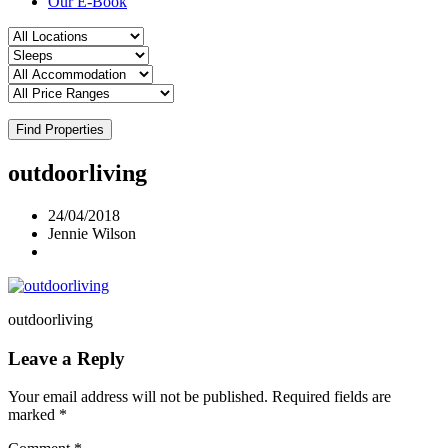
Our E-Book
Find Properties
outdoorliving
24/04/2018
Jennie Wilson
outdoorliving
Leave a Reply
Your email address will not be published.
Required fields are
marked
*