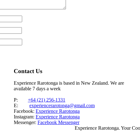
Contact Us
Experience Rarotonga is based in New Zealand. We are
available 7 days a week
P:
+64 (21) 256-1331
E:
experiencerarotonga@gmail.com
Facebook:
Experience Rarotonga
Instagram:
Experience Rarotonga
Messenger:
Facebook Messenger
Experience Rarotonga. Your Co