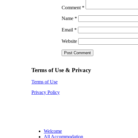
Comment
*
Name
*
Email
*
Website
Terms of Use & Privacy
Terms of Use
Privacy Policy
Welcome
All Accommodation