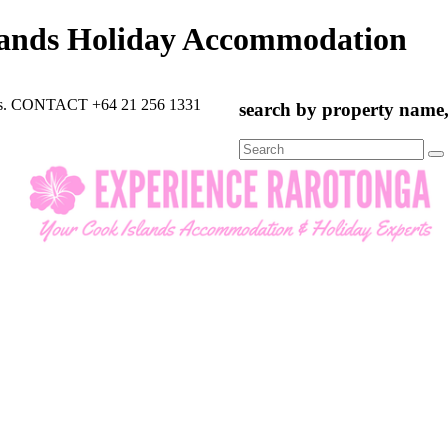
lands Holiday Accommodation
rts. CONTACT +64 21 256 1331
search by property name, 
Search
for: