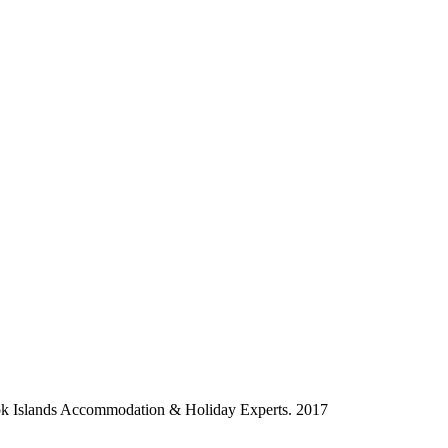
ok Islands Accommodation & Holiday Experts. 2017