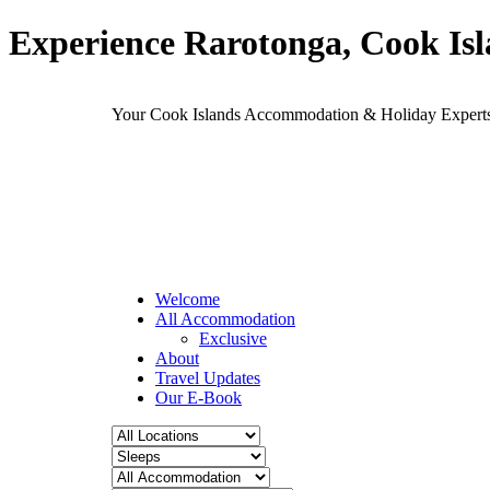
Experience Rarotonga, Cook Is
Your Cook Islands Accommodation & Holiday Expe
Welcome
All Accommodation
Exclusive
About
Travel Updates
Our E-Book