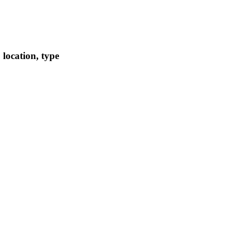
location, type