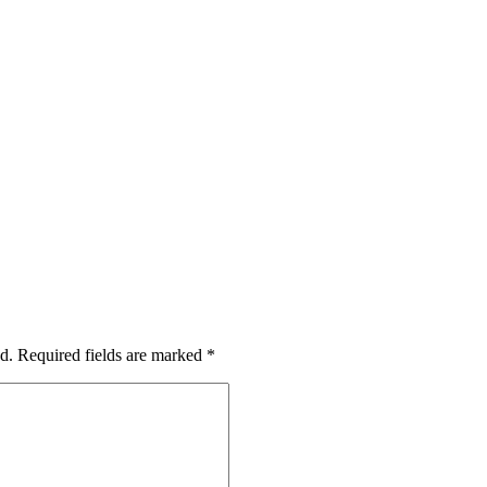
d.
Required fields are marked
*