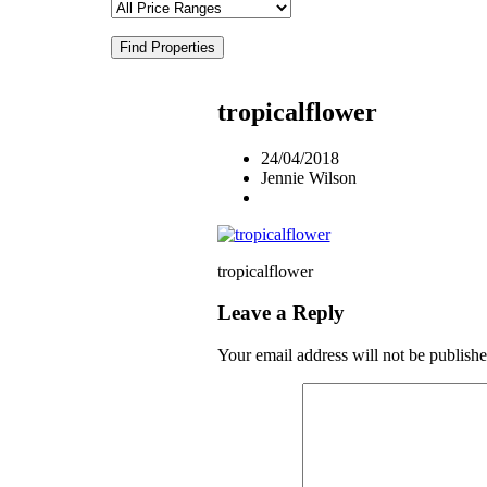
Find Properties
tropicalflower
24/04/2018
Jennie Wilson
tropicalflower
Leave a Reply
Your email address will not be publishe