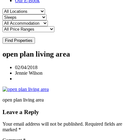
Our E-Book
Find Properties
open plan living area
02/04/2018
Jennie Wilson
open plan living area
Leave a Reply
Your email address will not be published.
Required fields are
marked
*