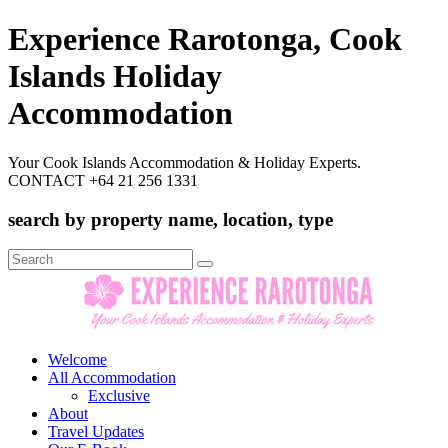
Experience Rarotonga, Cook
Islands Holiday
Accommodation
Your Cook Islands Accommodation & Holiday Experts.
CONTACT +64 21 256 1331
search by property name, location, type
Search
for:
Welcome
All Accommodation
Exclusive
About
Travel Updates