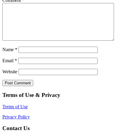
Comment
*
Name
*
Email
*
Website
Terms of Use & Privacy
Terms of Use
Privacy Policy
Contact Us