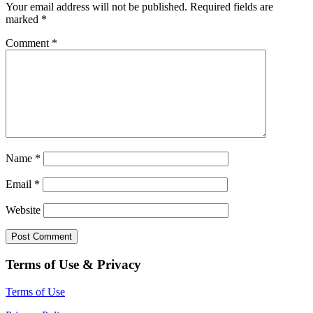
Your email address will not be published.
Required fields are
marked
*
Comment
*
Name
*
Email
*
Website
Terms of Use & Privacy
Terms of Use