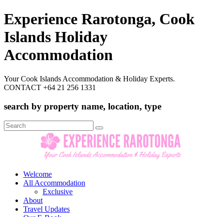
Experience Rarotonga, Cook
Islands Holiday
Accommodation
Your Cook Islands Accommodation & Holiday Experts.
CONTACT +64 21 256 1331
search by property name, location, type
Search
for:
Welcome
All Accommodation
Exclusive
About
Travel Updates