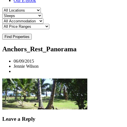
Our E-Book
Find Properties
Anchors_Rest_Panorama
06/09/2015
Jennie Wilson
Leave a Reply