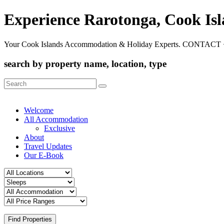
Experience Rarotonga, Cook Is
Your Cook Islands Accommodation & Holiday Experts. CONTACT 
search by property name, location, type
Search
for:
Welcome
All Accommodation
Exclusive
About
Travel Updates
Our E-Book
Find Properties