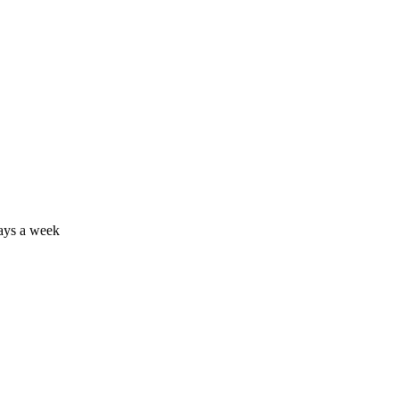
days a week