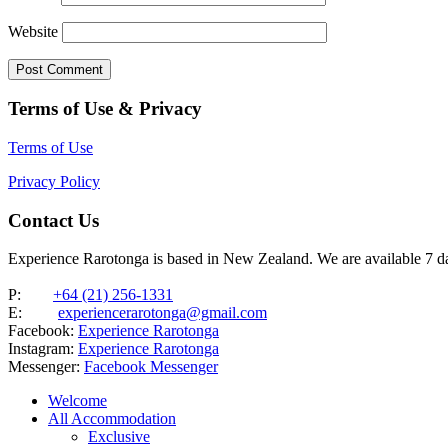
Website
Terms of Use & Privacy
Terms of Use
Privacy Policy
Contact Us
Experience Rarotonga is based in New Zealand. We are available 7 
P:
+64 (21) 256-1331
E:
experiencerarotonga@gmail.com
Facebook:
Experience Rarotonga
Instagram:
Experience Rarotonga
Messenger:
Facebook Messenger
Welcome
All Accommodation
Exclusive