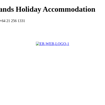
lands Holiday Accommodation
+64 21 256 1331