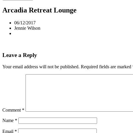
Arcadia Retreat Lounge
06/12/2017
Jennie Wilson
Leave a Reply
Your email address will not be published.
Required fields are marked
Comment
*
Name
*
Email
*