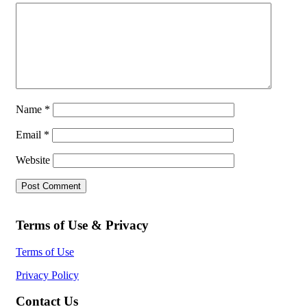
Name
*
Email
*
Website
Terms of Use & Privacy
Terms of Use
Privacy Policy
Contact Us