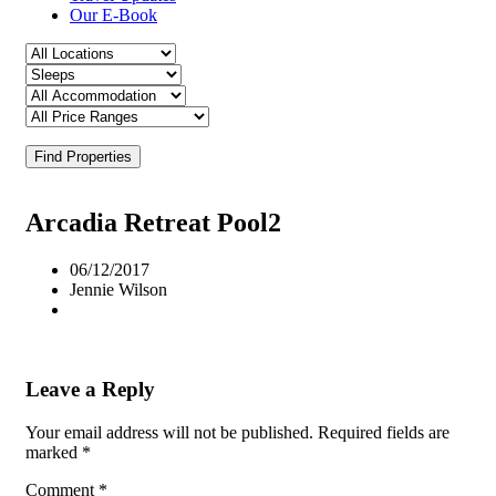
Our E-Book
Find Properties
Arcadia Retreat Pool2
06/12/2017
Jennie Wilson
Leave a Reply
Your email address will not be published.
Required fields are
marked
*
Comment
*