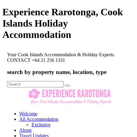
Experience Rarotonga, Cook
Islands Holiday
Accommodation
Your Cook Islands Accommodation & Holiday Experts.
CONTACT +64 21 256 1331
search by property name, location, type
Search
for:
Welcome
All Accommodation
Exclusive
About
Travel Updates