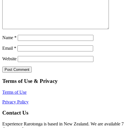
Name
*
Email
*
Website
Terms of Use & Privacy
Terms of Use
Privacy Policy
Contact Us
Experience Rarotonga is based in New Zealand. We are available 7