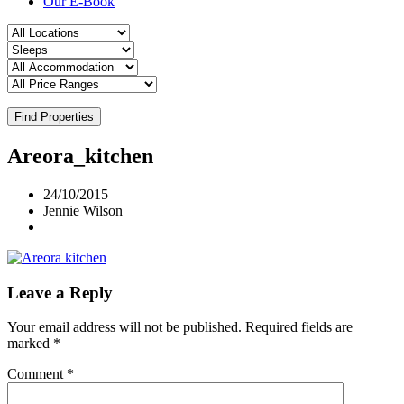
Our E-Book
Find Properties
Areora_kitchen
24/10/2015
Jennie Wilson
Leave a Reply
Your email address will not be published.
Required fields are
marked
*
Comment
*