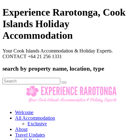
Experience Rarotonga, Cook
Islands Holiday
Accommodation
Your Cook Islands Accommodation & Holiday Experts.
CONTACT +64 21 256 1331
search by property name, location, type
Search
for:
Welcome
All Accommodation
Exclusive
About
Travel Updates