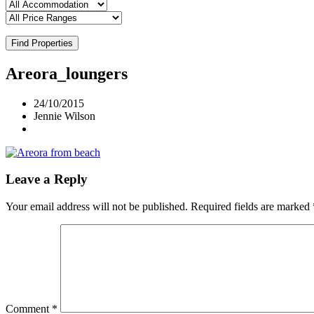
Find Properties
Areora_loungers
24/10/2015
Jennie Wilson
Leave a Reply
Your email address will not be published.
Required fields are marked
Comment
*