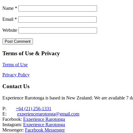
Name
*
Email
*
Website
Terms of Use & Privacy
Terms of Use
Privacy Policy
Contact Us
Experience Rarotonga is based in New Zealand. We are available 7 
P:
+64 (21) 256-1331
E:
experiencerarotonga@gmail.com
Facebook:
Experience Rarotonga
Instagram:
Experience Rarotonga
Messenger:
Facebook Messenger