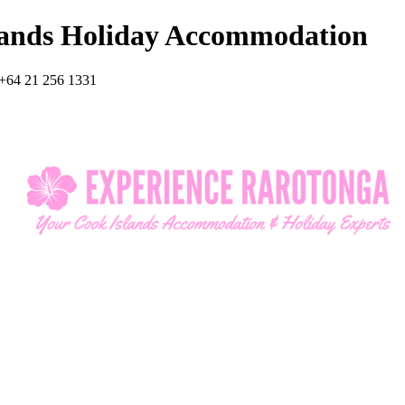
lands Holiday Accommodation
+64 21 256 1331