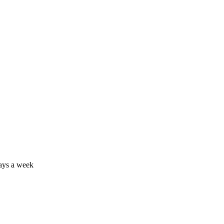
days a week