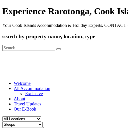
Experience Rarotonga, Cook Is
Your Cook Islands Accommodation & Holiday Experts. CONTACT 
search by property name, location, type
Search
for:
Welcome
All Accommodation
Exclusive
About
Travel Updates
Our E-Book