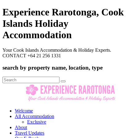
Experience Rarotonga, Cook
Islands Holiday
Accommodation
Your Cook Islands Accommodation & Holiday Experts.
CONTACT +64 21 256 1331
search by property name, location, type
Search
for:
Welcome
All Accommodation
Exclusive
About
Travel Updates