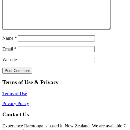
Name
*
Email
*
Website
Terms of Use & Privacy
Terms of Use
Privacy Policy
Contact Us
Experience Rarotonga is based in New Zealand. We are available 7