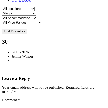
Our E-Book
Find Properties
30
04/03/2026
Jennie Wilson
Leave a Reply
Your email address will not be published.
Required fields are
marked
*
Comment
*