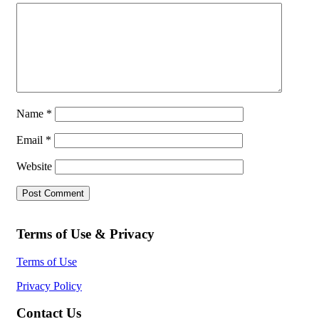
Name
*
Email
*
Website
Terms of Use & Privacy
Terms of Use
Privacy Policy
Contact Us