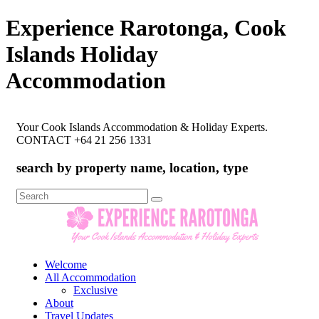
Experience Rarotonga, Cook
Islands Holiday
Accommodation
Your Cook Islands Accommodation & Holiday Experts.
CONTACT +64 21 256 1331
search by property name, location, type
Search
for:
Welcome
All Accommodation
Exclusive
About
Travel Updates