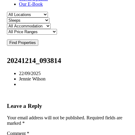
Our E-Book
Find Properties
20241214_093814
22/09/2025
Jennie Wilson
Leave a Reply
Your email address will not be published.
Required fields are
marked
*
Comment
*