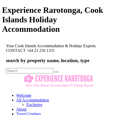
Experience Rarotonga, Cook
Islands Holiday
Accommodation
Your Cook Islands Accommodation & Holiday Experts.
CONTACT +64 21 256 1331
search by property name, location, type
Search
for:
Welcome
All Accommodation
Exclusive
About
Travel Updates