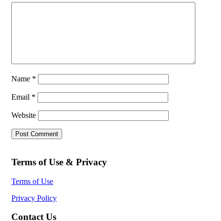
Name
*
Email
*
Website
Terms of Use & Privacy
Terms of Use
Privacy Policy
Contact Us