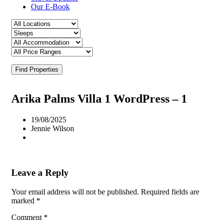
Our E-Book
Find Properties
Arika Palms Villa 1 WordPress – 1
19/08/2025
Jennie Wilson
Leave a Reply
Your email address will not be published.
Required fields are
marked
*
Comment
*