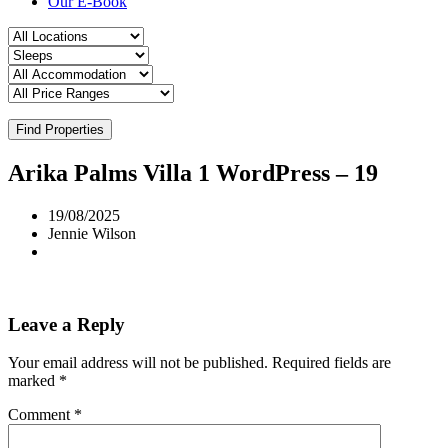
Our E-Book
Find Properties
Arika Palms Villa 1 WordPress – 19
19/08/2025
Jennie Wilson
Leave a Reply
Your email address will not be published.
Required fields are
marked
*
Comment
*