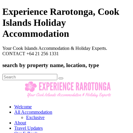
Experience Rarotonga, Cook
Islands Holiday
Accommodation
Your Cook Islands Accommodation & Holiday Experts.
CONTACT +64 21 256 1331
search by property name, location, type
Search
for:
Welcome
All Accommodation
Exclusive
About
Travel Updates