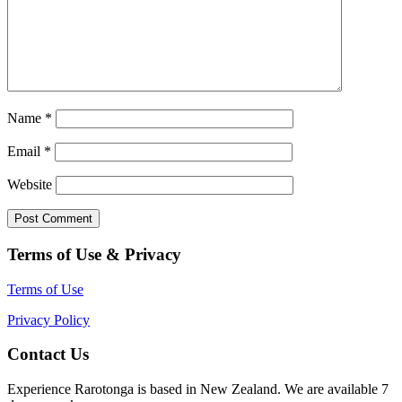
Name
*
Email
*
Website
Terms of Use & Privacy
Terms of Use
Privacy Policy
Contact Us
Experience Rarotonga is based in New Zealand. We are available 7