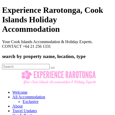
Experience Rarotonga, Cook
Islands Holiday
Accommodation
Your Cook Islands Accommodation & Holiday Experts.
CONTACT +64 21 256 1331
search by property name, location, type
Search
for:
Welcome
All Accommodation
Exclusive
About
Travel Updates