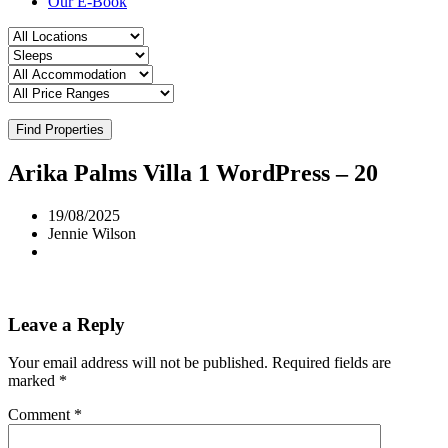
Our E-Book
Find Properties
Arika Palms Villa 1 WordPress – 20
19/08/2025
Jennie Wilson
Leave a Reply
Your email address will not be published.
Required fields are
marked
*
Comment
*