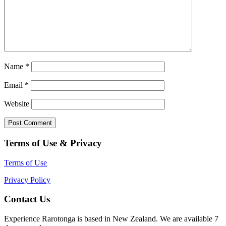
Name
*
Email
*
Website
Terms of Use & Privacy
Terms of Use
Privacy Policy
Contact Us
Experience Rarotonga is based in New Zealand. We are available 7