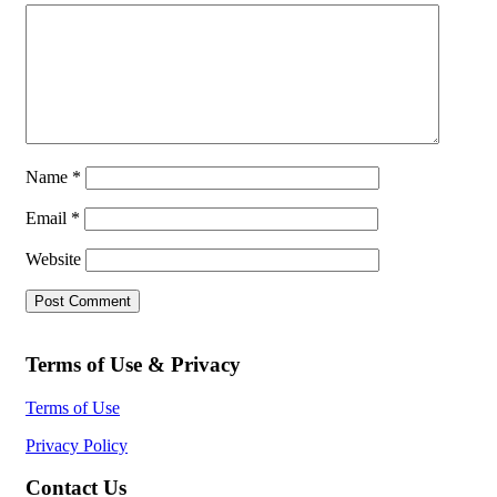
Name
*
Email
*
Website
Terms of Use & Privacy
Terms of Use
Privacy Policy
Contact Us