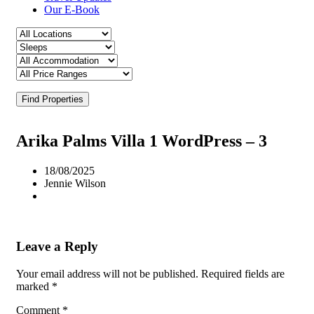
Our E-Book
Find Properties
Arika Palms Villa 1 WordPress – 3
18/08/2025
Jennie Wilson
Leave a Reply
Your email address will not be published.
Required fields are
marked
*
Comment
*