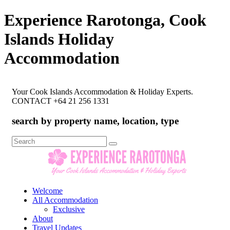
Experience Rarotonga, Cook
Islands Holiday
Accommodation
Your Cook Islands Accommodation & Holiday Experts.
CONTACT +64 21 256 1331
search by property name, location, type
Search
for:
Welcome
All Accommodation
Exclusive
About
Travel Updates