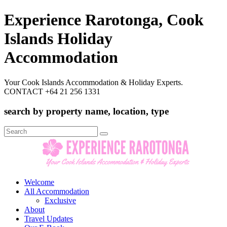
Experience Rarotonga, Cook
Islands Holiday
Accommodation
Your Cook Islands Accommodation & Holiday Experts.
CONTACT +64 21 256 1331
search by property name, location, type
Search
for:
Welcome
All Accommodation
Exclusive
About
Travel Updates