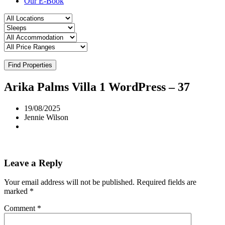
Our E-Book
Find Properties
Arika Palms Villa 1 WordPress – 37
19/08/2025
Jennie Wilson
Leave a Reply
Your email address will not be published.
Required fields are
marked
*
Comment
*