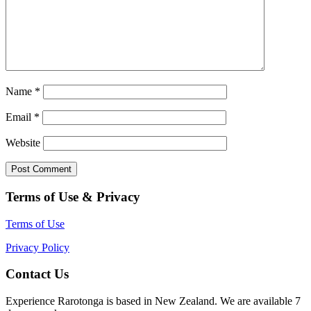
Name
*
Email
*
Website
Terms of Use & Privacy
Terms of Use
Privacy Policy
Contact Us
Experience Rarotonga is based in New Zealand. We are available 7