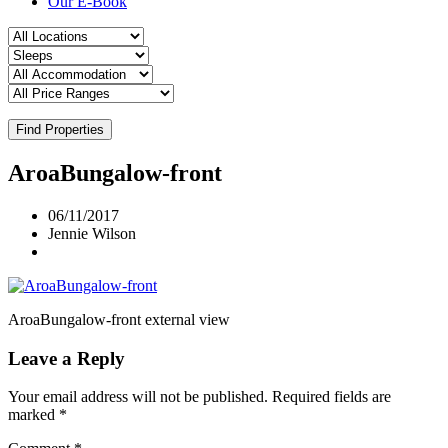
Our E-Book
Find Properties
AroaBungalow-front
06/11/2017
Jennie Wilson
AroaBungalow-front external view
Leave a Reply
Your email address will not be published.
Required fields are
marked
*