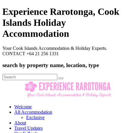
Experience Rarotonga, Cook
Islands Holiday
Accommodation
Your Cook Islands Accommodation & Holiday Experts.
CONTACT +64 21 256 1331
search by property name, location, type
Search
for:
Welcome
All Accommodation
Exclusive
About
Travel Updates