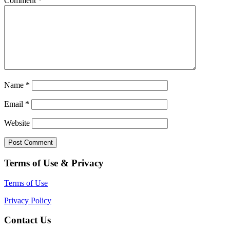
Comment
*
Name
*
Email
*
Website
Terms of Use & Privacy
Terms of Use
Privacy Policy
Contact Us