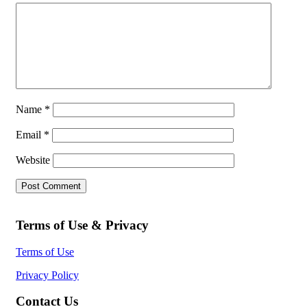
Name
*
Email
*
Website
Terms of Use & Privacy
Terms of Use
Privacy Policy
Contact Us