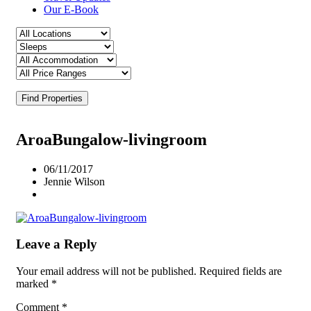
Our E-Book
Find Properties
AroaBungalow-livingroom
06/11/2017
Jennie Wilson
Leave a Reply
Your email address will not be published.
Required fields are
marked
*
Comment
*