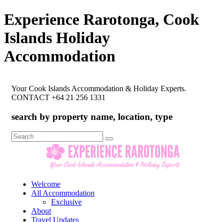
Experience Rarotonga, Cook
Islands Holiday
Accommodation
Your Cook Islands Accommodation & Holiday Experts.
CONTACT +64 21 256 1331
search by property name, location, type
Search
for:
Welcome
All Accommodation
Exclusive
About
Travel Updates