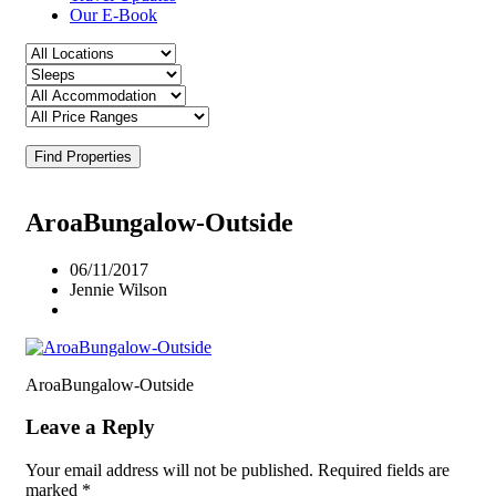
Our E-Book
Find Properties
AroaBungalow-Outside
06/11/2017
Jennie Wilson
AroaBungalow-Outside
Leave a Reply
Your email address will not be published.
Required fields are
marked
*