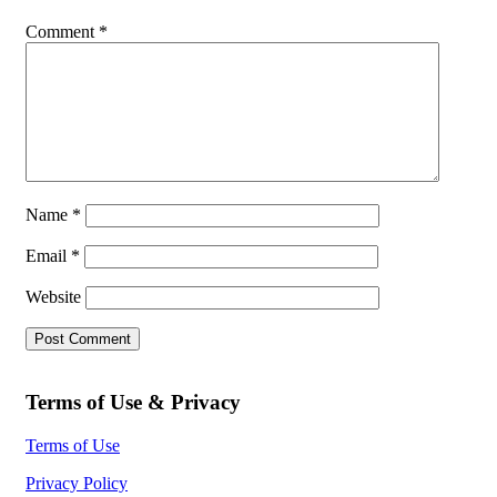
Comment
*
Name
*
Email
*
Website
Terms of Use & Privacy
Terms of Use
Privacy Policy