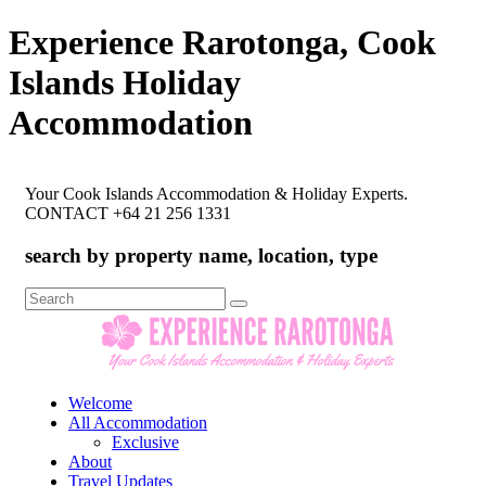
Experience Rarotonga, Cook
Islands Holiday
Accommodation
Your Cook Islands Accommodation & Holiday Experts.
CONTACT +64 21 256 1331
search by property name, location, type
Search
for:
Welcome
All Accommodation
Exclusive
About
Travel Updates