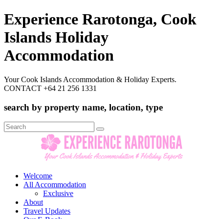
Experience Rarotonga, Cook
Islands Holiday
Accommodation
Your Cook Islands Accommodation & Holiday Experts.
CONTACT +64 21 256 1331
search by property name, location, type
Search
for:
Welcome
All Accommodation
Exclusive
About
Travel Updates