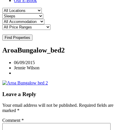
Our E-Book
Find Properties
AroaBungalow_bed2
06/09/2015
Jennie Wilson
Leave a Reply
Your email address will not be published.
Required fields are
marked
*
Comment
*