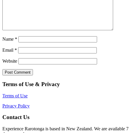
Name
*
Email
*
Website
Terms of Use & Privacy
Terms of Use
Privacy Policy
Contact Us
Experience Rarotonga is based in New Zealand. We are available 7