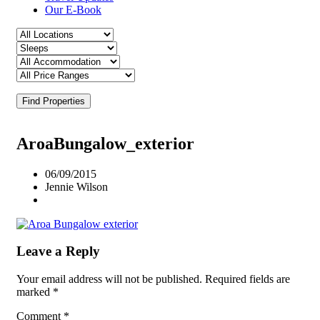
Our E-Book
Find Properties
AroaBungalow_exterior
06/09/2015
Jennie Wilson
Leave a Reply
Your email address will not be published.
Required fields are
marked
*
Comment
*