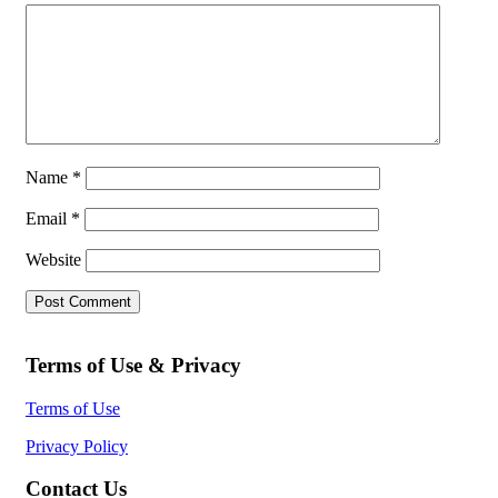
Name
*
Email
*
Website
Terms of Use & Privacy
Terms of Use
Privacy Policy
Contact Us