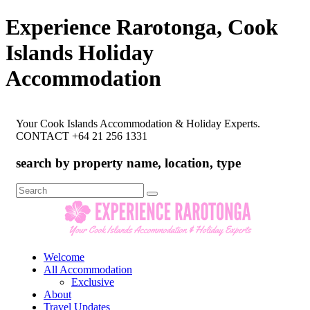
Experience Rarotonga, Cook
Islands Holiday
Accommodation
Your Cook Islands Accommodation & Holiday Experts.
CONTACT +64 21 256 1331
search by property name, location, type
Search
for:
Welcome
All Accommodation
Exclusive
About
Travel Updates