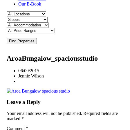
Our E-Book
Find Properties
AroaBungalow_spaciousstudio
06/09/2015
Jennie Wilson
Leave a Reply
Your email address will not be published.
Required fields are
marked
*
Comment
*