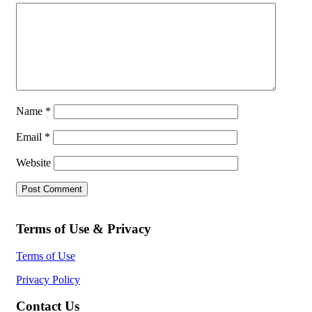
Name
*
Email
*
Website
Terms of Use & Privacy
Terms of Use
Privacy Policy
Contact Us