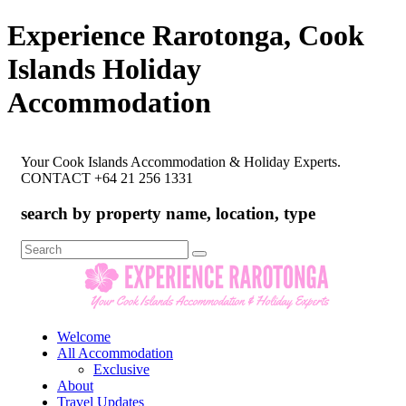
Experience Rarotonga, Cook
Islands Holiday
Accommodation
Your Cook Islands Accommodation & Holiday Experts.
CONTACT +64 21 256 1331
search by property name, location, type
Search
for:
Welcome
All Accommodation
Exclusive
About
Travel Updates