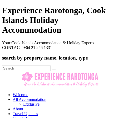
Experience Rarotonga, Cook
Islands Holiday
Accommodation
Your Cook Islands Accommodation & Holiday Experts.
CONTACT +64 21 256 1331
search by property name, location, type
Search
for:
Welcome
All Accommodation
Exclusive
About
Travel Updates