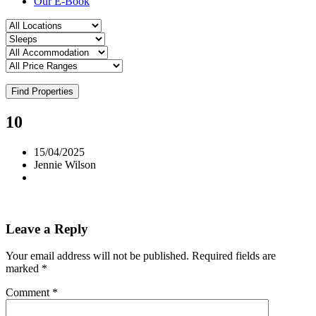
Our E-Book
Find Properties
10
15/04/2025
Jennie Wilson
Leave a Reply
Your email address will not be published.
Required fields are
marked
*
Comment
*