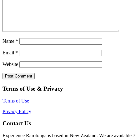
Name
*
Email
*
Website
Terms of Use & Privacy
Terms of Use
Privacy Policy
Contact Us
Experience Rarotonga is based in New Zealand. We are available 7