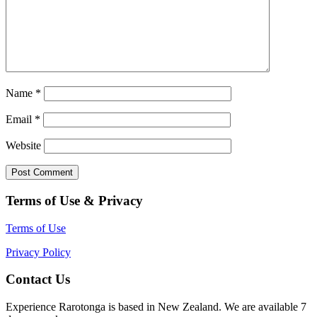
Name
*
Email
*
Website
Terms of Use & Privacy
Terms of Use
Privacy Policy
Contact Us
Experience Rarotonga is based in New Zealand. We are available 7