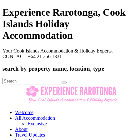
Experience Rarotonga, Cook
Islands Holiday
Accommodation
Your Cook Islands Accommodation & Holiday Experts.
CONTACT +64 21 256 1331
search by property name, location, type
Search
for:
Welcome
All Accommodation
Exclusive
About
Travel Updates