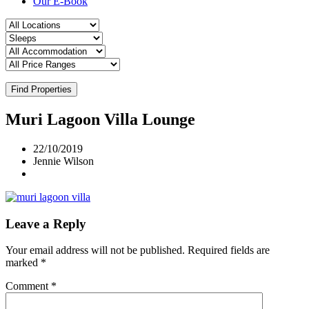
Our E-Book
Find Properties
Muri Lagoon Villa Lounge
22/10/2019
Jennie Wilson
Leave a Reply
Your email address will not be published.
Required fields are
marked
*
Comment
*