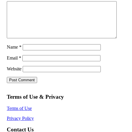
Name
*
Email
*
Website
Terms of Use & Privacy
Terms of Use
Privacy Policy
Contact Us