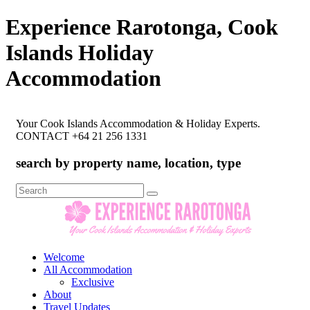
Experience Rarotonga, Cook
Islands Holiday
Accommodation
Your Cook Islands Accommodation & Holiday Experts.
CONTACT +64 21 256 1331
search by property name, location, type
Search
for:
Welcome
All Accommodation
Exclusive
About
Travel Updates