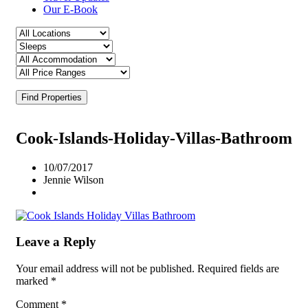
Our E-Book
Find Properties
Cook-Islands-Holiday-Villas-Bathroom
10/07/2017
Jennie Wilson
Leave a Reply
Your email address will not be published.
Required fields are
marked
*
Comment
*