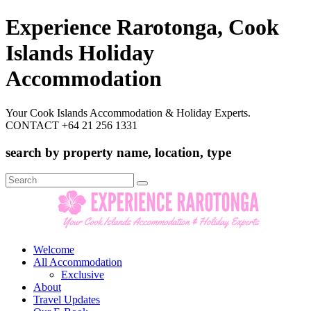
Experience Rarotonga, Cook
Islands Holiday
Accommodation
Your Cook Islands Accommodation & Holiday Experts.
CONTACT +64 21 256 1331
search by property name, location, type
Search
for:
Welcome
All Accommodation
Exclusive
About
Travel Updates