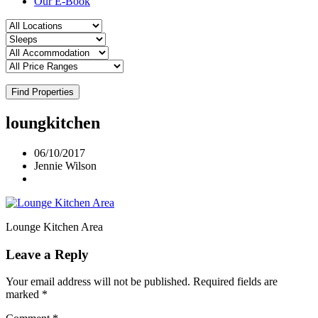
Our E-Book
Find Properties
loungkitchen
06/10/2017
Jennie Wilson
Lounge Kitchen Area
Leave a Reply
Your email address will not be published.
Required fields are
marked
*