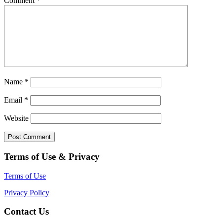
Comment
*
Name
*
Email
*
Website
Terms of Use & Privacy
Terms of Use
Privacy Policy
Contact Us