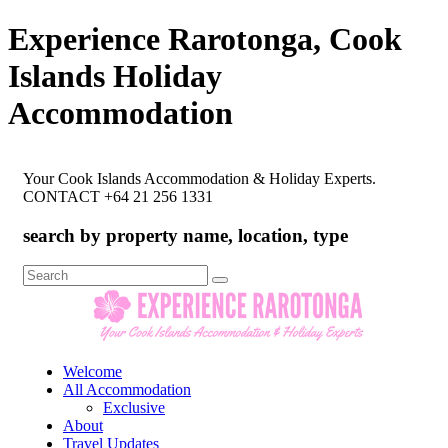
Experience Rarotonga, Cook
Islands Holiday
Accommodation
Your Cook Islands Accommodation & Holiday Experts.
CONTACT +64 21 256 1331
search by property name, location, type
Search
for:
Welcome
All Accommodation
Exclusive
About
Travel Updates