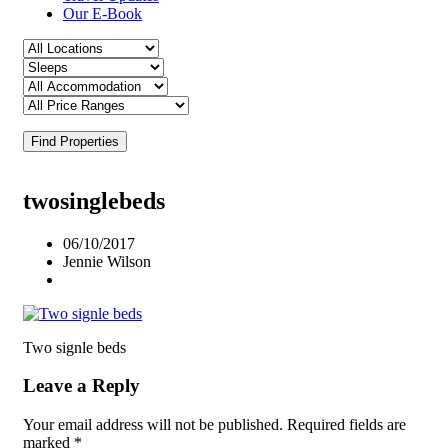
Our E-Book
Find Properties
twosinglebeds
06/10/2017
Jennie Wilson
Two signle beds
Leave a Reply
Your email address will not be published.
Required fields are
marked
*