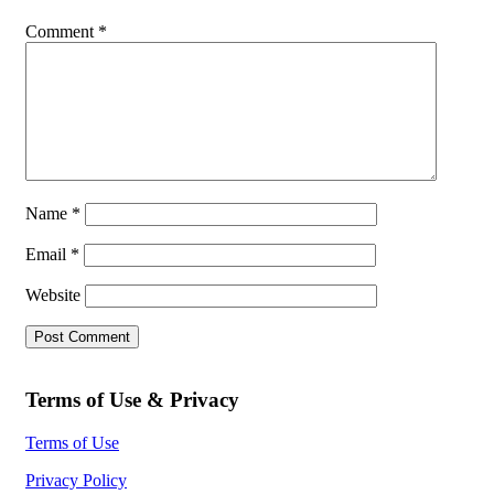
Comment
*
Name
*
Email
*
Website
Terms of Use & Privacy
Terms of Use
Privacy Policy