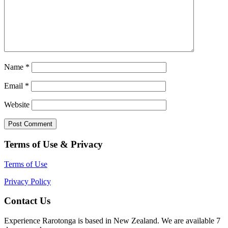
Name
*
Email
*
Website
Terms of Use & Privacy
Terms of Use
Privacy Policy
Contact Us
Experience Rarotonga is based in New Zealand. We are available 7