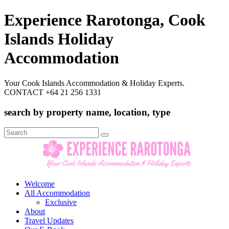
Experience Rarotonga, Cook
Islands Holiday
Accommodation
Your Cook Islands Accommodation & Holiday Experts.
CONTACT +64 21 256 1331
search by property name, location, type
Search
for:
Welcome
All Accommodation
Exclusive
About
Travel Updates