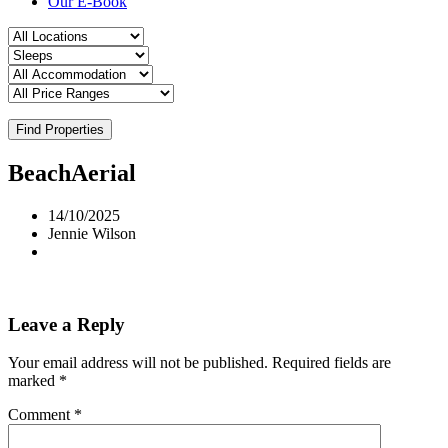
Our E-Book
Find Properties
BeachAerial
14/10/2025
Jennie Wilson
Leave a Reply
Your email address will not be published.
Required fields are
marked
*
Comment
*