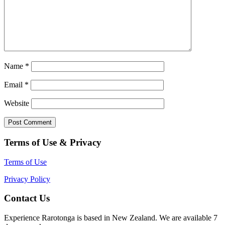
Name
*
Email
*
Website
Terms of Use & Privacy
Terms of Use
Privacy Policy
Contact Us
Experience Rarotonga is based in New Zealand. We are available 7