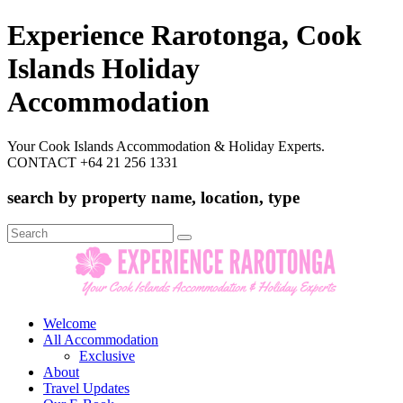
Experience Rarotonga, Cook
Islands Holiday
Accommodation
Your Cook Islands Accommodation & Holiday Experts.
CONTACT +64 21 256 1331
search by property name, location, type
Search
for:
Welcome
All Accommodation
Exclusive
About
Travel Updates