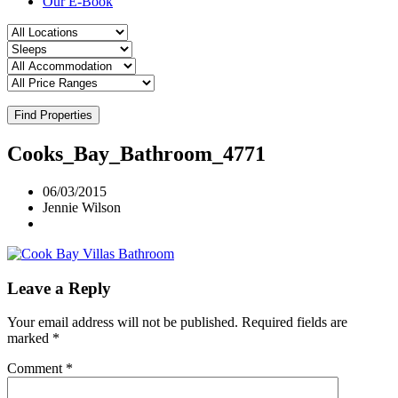
Our E-Book
Find Properties
Cooks_Bay_Bathroom_4771
06/03/2015
Jennie Wilson
Leave a Reply
Your email address will not be published.
Required fields are
marked
*
Comment
*