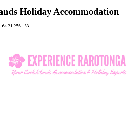
lands Holiday Accommodation
+64 21 256 1331