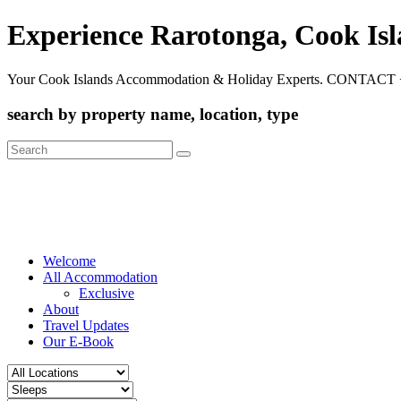
Experience Rarotonga, Cook Is
Your Cook Islands Accommodation & Holiday Experts. CONTACT 
search by property name, location, type
Search
for:
Welcome
All Accommodation
Exclusive
About
Travel Updates
Our E-Book