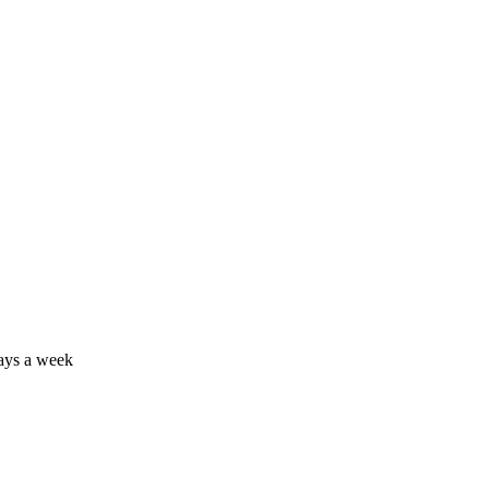
days a week