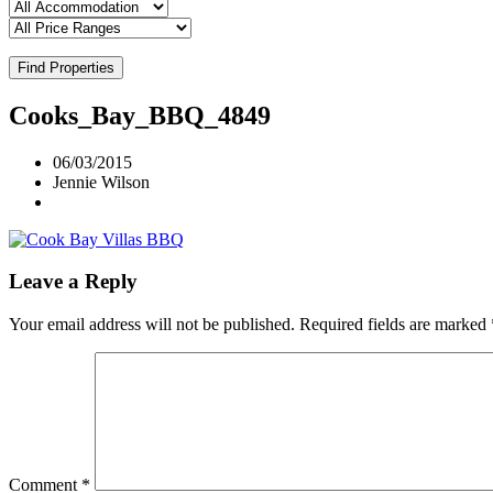
Find Properties
Cooks_Bay_BBQ_4849
06/03/2015
Jennie Wilson
Leave a Reply
Your email address will not be published.
Required fields are marked
Comment
*