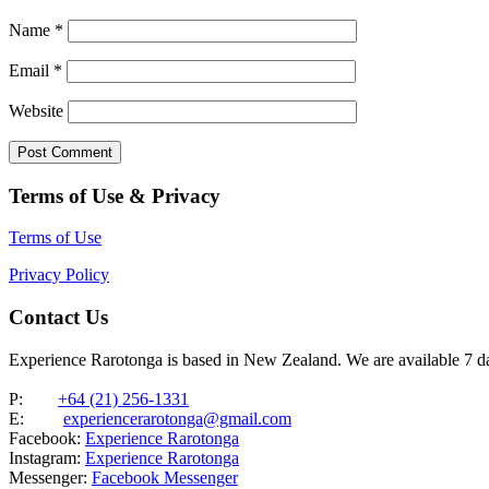
Name
*
Email
*
Website
Terms of Use & Privacy
Terms of Use
Privacy Policy
Contact Us
Experience Rarotonga is based in New Zealand. We are available 7 
P:
+64 (21) 256-1331
E:
experiencerarotonga@gmail.com
Facebook:
Experience Rarotonga
Instagram:
Experience Rarotonga
Messenger:
Facebook Messenger