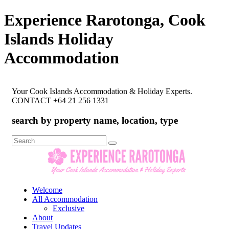
Experience Rarotonga, Cook
Islands Holiday
Accommodation
Your Cook Islands Accommodation & Holiday Experts.
CONTACT +64 21 256 1331
search by property name, location, type
Search
for:
Welcome
All Accommodation
Exclusive
About
Travel Updates