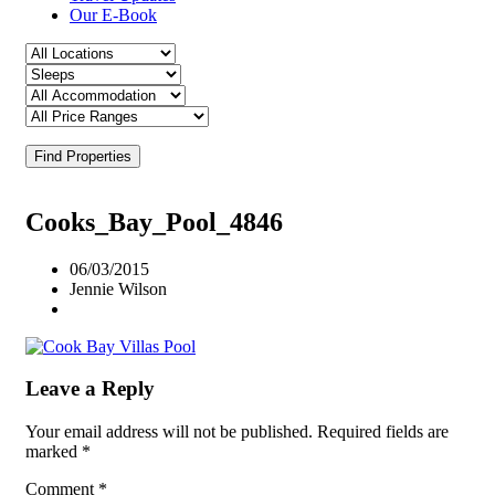
Our E-Book
Find Properties
Cooks_Bay_Pool_4846
06/03/2015
Jennie Wilson
Leave a Reply
Your email address will not be published.
Required fields are
marked
*
Comment
*