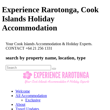
Experience Rarotonga, Cook
Islands Holiday
Accommodation
Your Cook Islands Accommodation & Holiday Experts.
CONTACT +64 21 256 1331
search by property name, location, type
Search
for:
Welcome
All Accommodation
Exclusive
About
Travel Updates