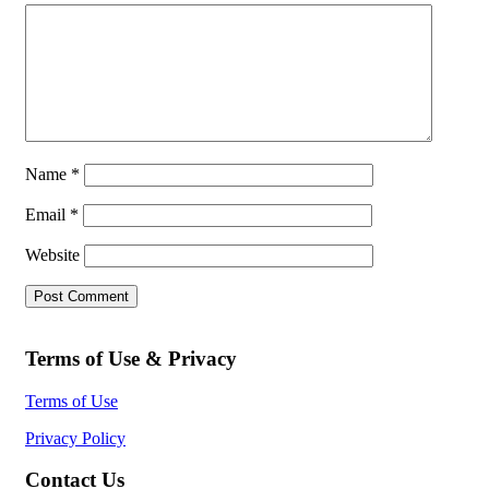
Name
*
Email
*
Website
Terms of Use & Privacy
Terms of Use
Privacy Policy
Contact Us