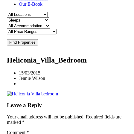
Our E-Book
Find Properties
Heliconia_Villa_Bedroom
15/03/2015
Jennie Wilson
Leave a Reply
Your email address will not be published.
Required fields are
marked
*
Comment
*