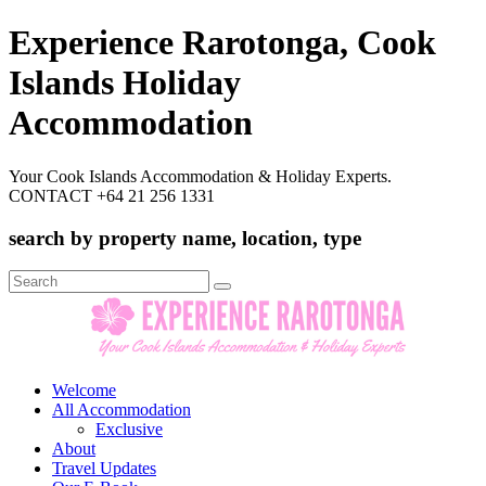
Experience Rarotonga, Cook
Islands Holiday
Accommodation
Your Cook Islands Accommodation & Holiday Experts.
CONTACT +64 21 256 1331
search by property name, location, type
Search
for:
Welcome
All Accommodation
Exclusive
About
Travel Updates