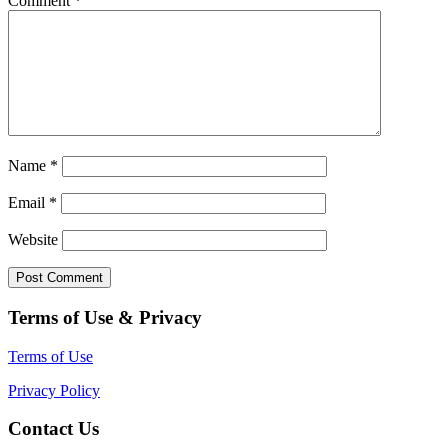
Comment
*
Name
*
Email
*
Website
Terms of Use & Privacy
Terms of Use
Privacy Policy
Contact Us