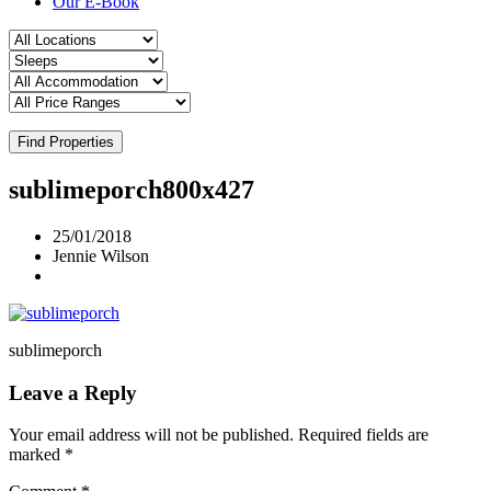
Our E-Book
Find Properties
sublimeporch800x427
25/01/2018
Jennie Wilson
sublimeporch
Leave a Reply
Your email address will not be published.
Required fields are
marked
*