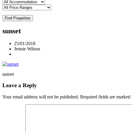
Find Properties
sunset
25/01/2018
Jennie Wilson
sunset
Leave a Reply
Your email address will not be published.
Required fields are marked