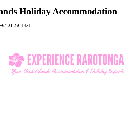
lands Holiday Accommodation
+64 21 256 1331