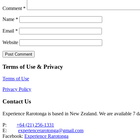
Comment
*
Name
*
Email
*
Website
Terms of Use & Privacy
Terms of Use
Privacy Policy
Contact Us
Experience Rarotonga is based in New Zealand. We are available 7 
P:
+64 (21) 256-1331
E:
experiencerarotonga@gmail.com
Facebook:
Experience Rarotonga