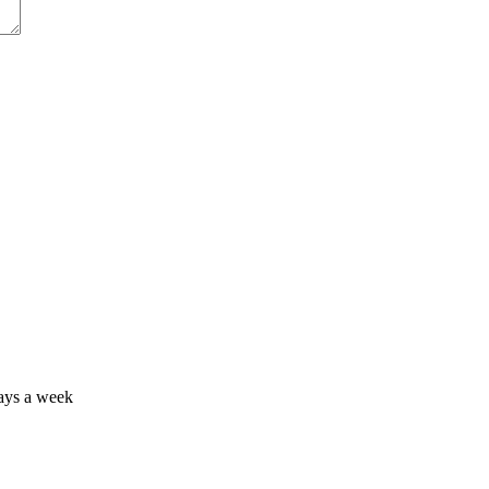
days a week