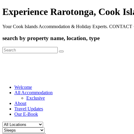
Experience Rarotonga, Cook Is
Your Cook Islands Accommodation & Holiday Experts. CONTACT 
search by property name, location, type
Search
for:
Welcome
All Accommodation
Exclusive
About
Travel Updates
Our E-Book