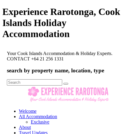
Experience Rarotonga, Cook
Islands Holiday
Accommodation
Your Cook Islands Accommodation & Holiday Experts.
CONTACT +64 21 256 1331
search by property name, location, type
Search
for:
Welcome
All Accommodation
Exclusive
About
Travel Updates