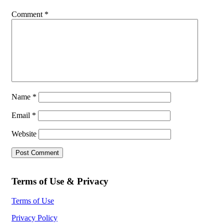
Comment
*
Name
*
Email
*
Website
Terms of Use & Privacy
Terms of Use
Privacy Policy