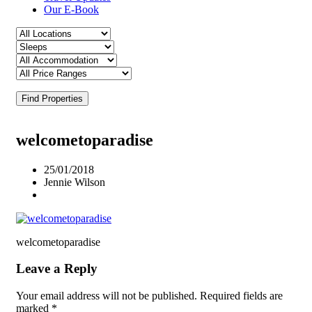
Our E-Book
Find Properties
welcometoparadise
25/01/2018
Jennie Wilson
welcometoparadise
Leave a Reply
Your email address will not be published.
Required fields are
marked
*