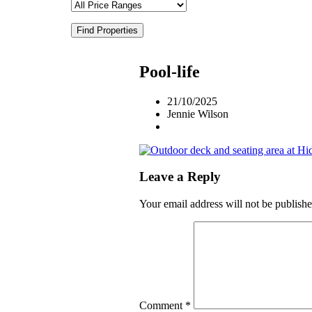
Find Properties
Pool-life
21/10/2025
Jennie Wilson
Leave a Reply
Your email address will not be publishe
Comment
*