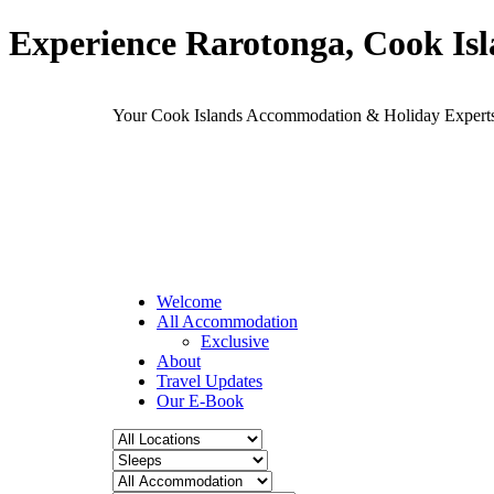
Experience Rarotonga, Cook Is
Your Cook Islands Accommodation & Holiday Expe
Welcome
All Accommodation
Exclusive
About
Travel Updates
Our E-Book