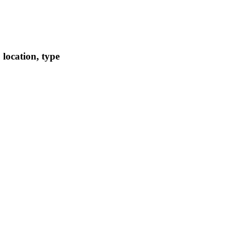
location, type