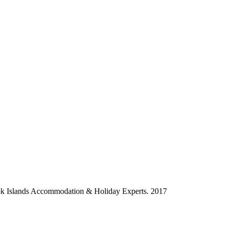
ok Islands Accommodation & Holiday Experts. 2017