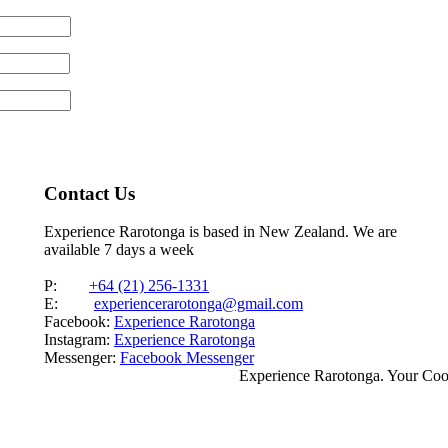
Contact Us
Experience Rarotonga is based in New Zealand. We are
available 7 days a week
P:
+64 (21) 256-1331
E:
experiencerarotonga@gmail.com
Facebook:
Experience Rarotonga
Instagram:
Experience Rarotonga
Messenger:
Facebook Messenger
Experience Rarotonga. Your Co