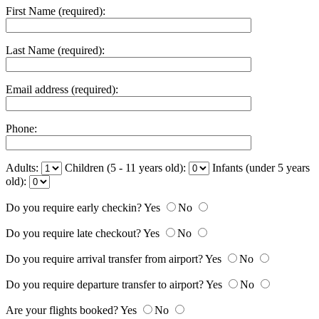
First Name (required):
Last Name (required):
Email address (required):
Phone:
Adults:
Children (5 - 11 years old):
Infants (under 5 years
old):
Do you require early checkin?
Yes
No
Do you require late checkout?
Yes
No
Do you require arrival transfer from airport?
Yes
No
Do you require departure transfer to airport?
Yes
No
Are your flights booked?
Yes
No