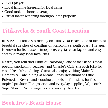
• DVD player
• Local landline (prepaid for local calls)
• Good mobile phone coverage
• Partial insect screening throughout the property
Titikaveka & South Coast Location
Iro’s Beach House sits directly on Titikaveka Beach, one of the most
beautiful stretches of coastline on Rarotonga’s south coast. The area
is known for its relaxed atmosphere, crystal-clear lagoon and easy
access to many local favourites.
Nearby you will find Fruits of Rarotonga, one of the island’s most
popular snorkelling beaches, and Charlie’s Café & Beach Hire for
casual beachfront dining. Guests also enjoy visiting Maire Nui
Gardens & Café, dining at Moana Sands Restaurant or Little
Polynesian Resort, and stopping at roadside fruit stalls for fresh
tropical produce. For groceries and everyday supplies, Wigmore’s
SuperStore in Vaima’anga is conveniently close by.
Book Iro’s Beach House