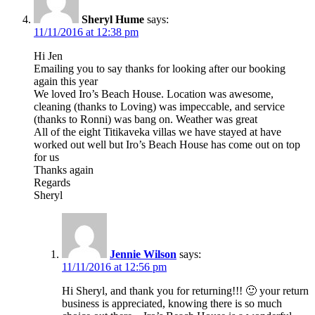
Sheryl Hume
says:
11/11/2016 at 12:38 pm
Hi Jen
Emailing you to say thanks for looking after our booking
again this year
We loved Iro’s Beach House. Location was awesome,
cleaning (thanks to Loving) was impeccable, and service
(thanks to Ronni) was bang on. Weather was great
All of the eight Titikaveka villas we have stayed at have
worked out well but Iro’s Beach House has come out on top
for us
Thanks again
Regards
Sheryl
Jennie Wilson
says:
11/11/2016 at 12:56 pm
Hi Sheryl, and thank you for returning!!! 🙂 your return
business is appreciated, knowing there is so much