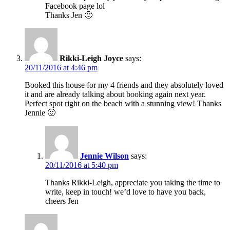
Facebook page lol
Thanks Jen 🙂
Rikki-Leigh Joyce
says:
20/11/2016 at 4:46 pm
Booked this house for my 4 friends and they absolutely loved
it and are already talking about booking again next year.
Perfect spot right on the beach with a stunning view! Thanks
Jennie 🙂
Jennie Wilson
says:
20/11/2016 at 5:40 pm
Thanks Rikki-Leigh, appreciate you taking the time to
write, keep in touch! we’d love to have you back,
cheers Jen