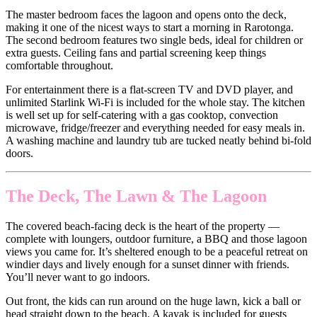
The master bedroom faces the lagoon and opens onto the deck,
making it one of the nicest ways to start a morning in Rarotonga.
The second bedroom features two single beds, ideal for children or
extra guests. Ceiling fans and partial screening keep things
comfortable throughout.
For entertainment there is a flat-screen TV and DVD player, and
unlimited Starlink Wi-Fi is included for the whole stay. The kitchen
is well set up for self-catering with a gas cooktop, convection
microwave, fridge/freezer and everything needed for easy meals in.
A washing machine and laundry tub are tucked neatly behind bi-fold
doors.
The Deck, The Lawn & The Lagoon
The covered beach-facing deck is the heart of the property —
complete with loungers, outdoor furniture, a BBQ and those lagoon
views you came for. It’s sheltered enough to be a peaceful retreat on
windier days and lively enough for a sunset dinner with friends.
You’ll never want to go indoors.
Out front, the kids can run around on the huge lawn, kick a ball or
head straight down to the beach. A kayak is included for guests