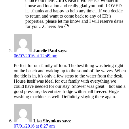
choice out there…Iro’s Beach House is a wonderful
house and location and really glad you both LOVED
it…thanks and happy to help any time…if you decide
to return and want to come back to any of ER’s
properties, please let me know and I will reserve dates
for you…Cheers Jen 🙂
Janelle Paul
says:
06/07/2016 at 12:49 pm
Perfect for our family of four. The best thing was being right
on the beach and waking up to the sound of the waves. When
the tide is in, it’s only a few steps to the water from the desk.
House itself was ideal for our family with everything we
could have needed for our stay. Shower was great – hot and a
good pressure, decent size fridge with small freezer. Huge
washing machine as well. Definitely staying there again.
Lisa Shymkus
says:
07/01/2016 at 8:27 am