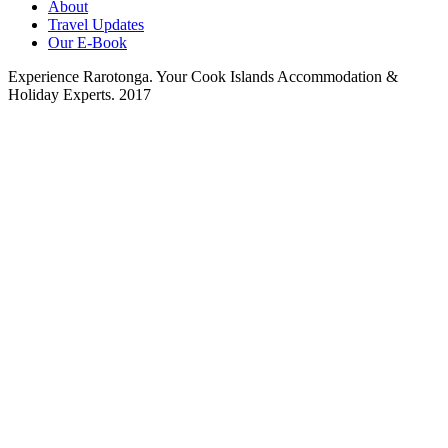
About
Travel Updates
Our E-Book
Experience Rarotonga. Your Cook Islands Accommodation &
Holiday Experts. 2017