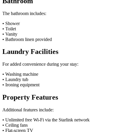
Bathroom
The bathroom includes:
• Shower
• Toilet
• Vanity
• Bathroom linen provided
Laundry Facilities
For added convenience during your stay:
• Washing machine
• Laundry tub
• Ironing equipment
Property Features
Additional features include:
• Unlimited free Wi-Fi via the Starlink network
• Ceiling fans
• Flat-screen TV