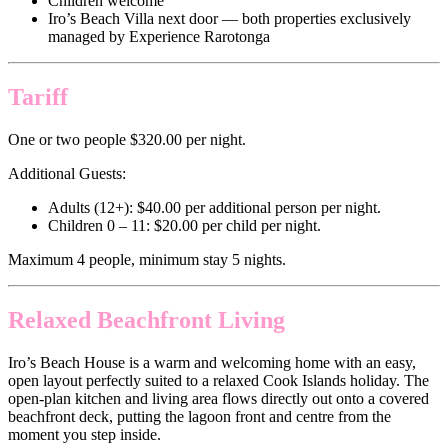
Children welcome
Iro’s Beach Villa next door — both properties exclusively
managed by Experience Rarotonga
Tariff
One or two people $320.00 per night.
Additional Guests:
Adults (12+): $40.00 per additional person per night.
Children 0 – 11: $20.00 per child per night.
Maximum 4 people, minimum stay 5 nights.
Relaxed Beachfront Living
Iro’s Beach House is a warm and welcoming home with an easy,
open layout perfectly suited to a relaxed Cook Islands holiday. The
open-plan kitchen and living area flows directly out onto a covered
beachfront deck, putting the lagoon front and centre from the
moment you step inside.