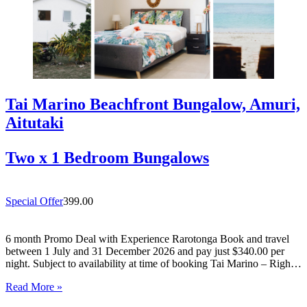
Tai Marino Beachfront Bungalow, Amuri,
Aitutaki
Two x 1 Bedroom Bungalows
Special Offer
399.00
6 month Promo Deal with Experience Rarotonga Book and travel
between 1 July and 31 December 2026 and pay just $340.00 per
night. Subject to availability at time of booking Tai Marino – Right
On The Beach – Aitutaki Wake up to the sound of the lagoon at…
Read More »