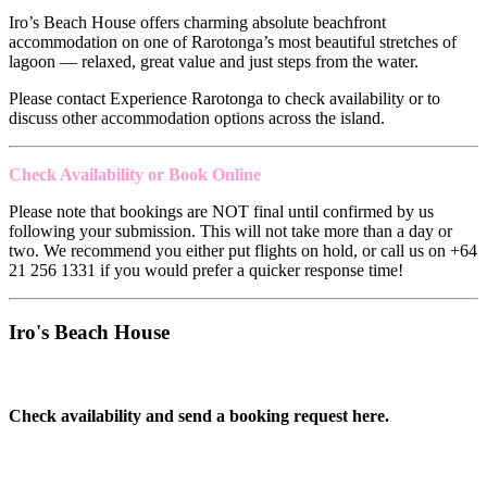
Iro’s Beach House offers charming absolute beachfront
accommodation on one of Rarotonga’s most beautiful stretches of
lagoon — relaxed, great value and just steps from the water.
Please contact Experience Rarotonga to check availability or to
discuss other accommodation options across the island.
Check Availability or Book Online
Please note that bookings are NOT final until confirmed by us
following your submission. This will not take more than a day or
two. We recommend you either put flights on hold, or call us on +64
21 256 1331 if you would prefer a quicker response time!
Iro's Beach House
Check availability and send a booking request here.