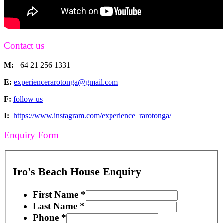
Contact us
M:
+64 21 256 1331
E:
experiencerarotonga@gmail.com
F:
follow us
I:
https://www.instagram.com/experience_rarotonga/
Enquiry Form
Iro's Beach House Enquiry
First Name
*
Last Name
*
Phone
*