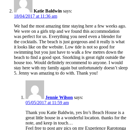
Katie Baldwin
says:
18/04/2017 at 11:36 am
We had the most amazing time staying here a few weeks ago.
We were on a girls trip and we found this accommodation
was perfect for us. Everything you need even a blender for
the cocktails. The beach is just gorgeous and it really is what
it looks like on the website. Low tide is not so good for
swimming but you just have to walk a few metres down the
beach to find a good spot. Snorkling is great right outside the
house too. Would definitely recommend to anyone. I would
stay here with my family again but unfortunately doesn’t sleep
5. Jenny was amazing to do with. Thank you!
Jennie Wilson
says:
05/05/2017 at 11:59 am
Thank you Katie Baldwin, yes Iro’s Beach House is a
great little house in a wonderful location. thanks for the
note, and keep in touch…
Feel free to post any pics on my Experience Rarotonga