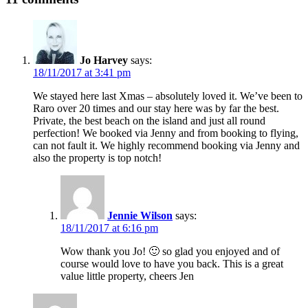
Jo Harvey
says:
18/11/2017 at 3:41 pm
We stayed here last Xmas – absolutely loved it. We’ve been to
Raro over 20 times and our stay here was by far the best.
Private, the best beach on the island and just all round
perfection! We booked via Jenny and from booking to flying,
can not fault it. We highly recommend booking via Jenny and
also the property is top notch!
Jennie Wilson
says:
18/11/2017 at 6:16 pm
Wow thank you Jo! 🙂 so glad you enjoyed and of
course would love to have you back. This is a great
value little property, cheers Jen