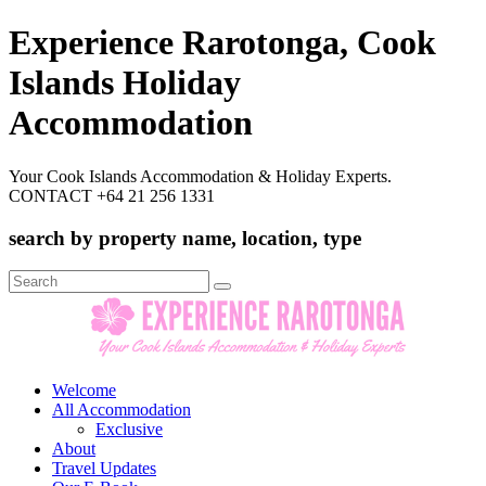
Experience Rarotonga, Cook
Islands Holiday
Accommodation
Your Cook Islands Accommodation & Holiday Experts.
CONTACT +64 21 256 1331
search by property name, location, type
Search
for:
Welcome
All Accommodation
Exclusive
About
Travel Updates