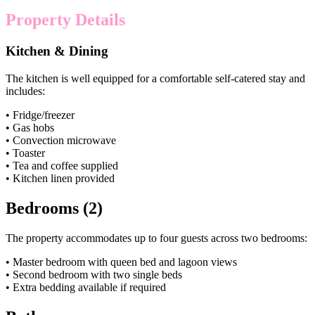
Property Details
Kitchen & Dining
The kitchen is well equipped for a comfortable self-catered stay and
includes:
• Fridge/freezer
• Gas hobs
• Convection microwave
• Toaster
• Tea and coffee supplied
• Kitchen linen provided
Bedrooms (2)
The property accommodates up to four guests across two bedrooms:
• Master bedroom with queen bed and lagoon views
• Second bedroom with two single beds
• Extra bedding available if required