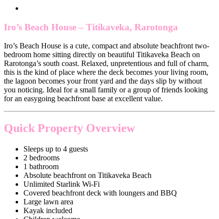
Iro’s Beach House – Titikaveka, Rarotonga
Iro’s Beach House is a cute, compact and absolute beachfront two-
bedroom home sitting directly on beautiful Titikaveka Beach on
Rarotonga’s south coast. Relaxed, unpretentious and full of charm,
this is the kind of place where the deck becomes your living room,
the lagoon becomes your front yard and the days slip by without
you noticing. Ideal for a small family or a group of friends looking
for an easygoing beachfront base at excellent value.
Quick Property Overview
Sleeps up to 4 guests
2 bedrooms
1 bathroom
Absolute beachfront on Titikaveka Beach
Unlimited Starlink Wi-Fi
Covered beachfront deck with loungers and BBQ
Large lawn area
Kayak included