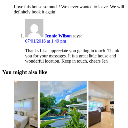
Love this house so much! We never wanted to leave. We will
definitely book it again!
Jennie Wilson
says:
07/01/2016 at 1:49 pm
Thanks Lisa, appreciate you getting in touch. Thank
you for your messages. It is a great little house and
wonderful location. Keep in touch, cheers Jen
You might also like