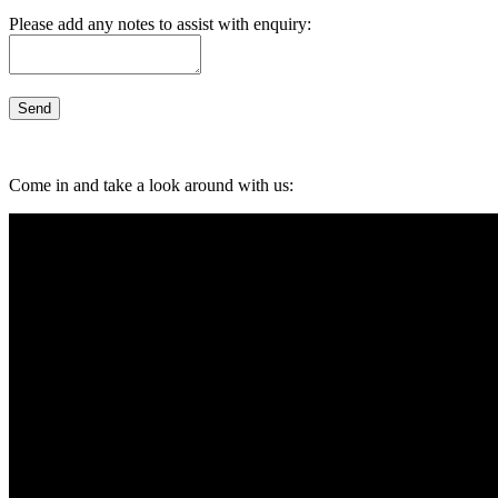
Please add any notes to assist with enquiry:
Come in and take a look around with us: