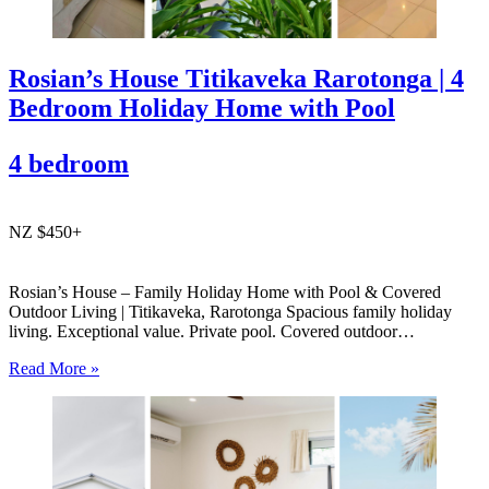
Rosian’s House Titikaveka Rarotonga | 4
Bedroom Holiday Home with Pool
4 bedroom
NZ $450+
Rosian’s House – Family Holiday Home with Pool & Covered
Outdoor Living | Titikaveka, Rarotonga Spacious family holiday
living. Exceptional value. Private pool. Covered outdoor
entertaining. South coast Rarotonga. Rosian’s House is a spacious
Read More »
and welcoming 4-bedroom holiday home in Titikaveka, located on
Rarotonga’s highly sought-after south coast,…