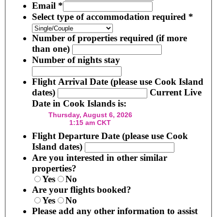
Email
*
Select type of accommodation required
*
Number of properties required (if more
than one)
Number of nights stay
Flight Arrival Date (please use Cook Island
dates)
Current Live
Date in Cook Islands is:
Flight Departure Date (please use Cook
Island dates)
Are you interested in other similar
properties?
Yes
No
Are your flights booked?
Yes
No
Please add any other information to assist