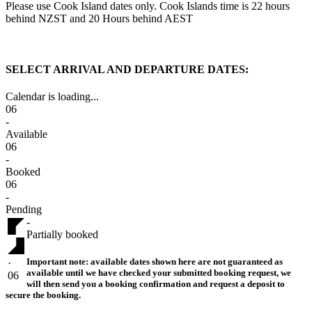
Please use Cook Island dates only. Cook Islands time is 22 hours
behind NZST and 20 Hours behind AEST
SELECT ARRIVAL AND DEPARTURE DATES:
Calendar is loading...
06
-
Available
06
-
Booked
06
-
Pending
-
Partially booked
Important note:
available dates shown here are not guaranteed as
·
available until we have checked your submitted booking request, we
06
will then send you a booking confirmation and request a deposit to
secure the booking.