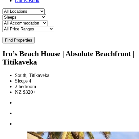
Our E-Book
Find Properties
Iro’s Beach House | Absolute Beachfront |
Titikaveka
South, Titikaveka
Sleeps 4
2 bedroom
NZ $320+