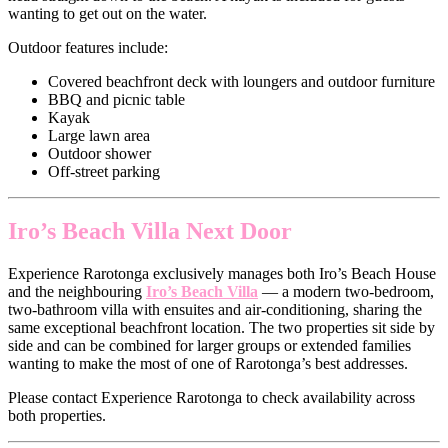
wanting to get out on the water.
Outdoor features include:
Covered beachfront deck with loungers and outdoor furniture
BBQ and picnic table
Kayak
Large lawn area
Outdoor shower
Off-street parking
Iro’s Beach Villa Next Door
Experience Rarotonga exclusively manages both Iro’s Beach House
and the neighbouring
Iro’s Beach Villa
— a modern two-bedroom,
two-bathroom villa with ensuites and air-conditioning, sharing the
same exceptional beachfront location. The two properties sit side by
side and can be combined for larger groups or extended families
wanting to make the most of one of Rarotonga’s best addresses.
Please contact Experience Rarotonga to check availability across
both properties.