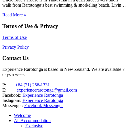
walk from Rarotonga’s best swimming & snorkeling beach. Living
areas and the three bedrooms are spacious, as is the huge family
Read More »
bathroom. Ideal for families looking…
Terms of Use & Privacy
Terms of Use
Privacy Policy
Contact Us
Experience Rarotonga is based in New Zealand. We are available 7
days a week
P:
+64 (21) 256-1331
E:
experiencerarotonga@gmail.com
Facebook:
Experience Rarotonga
Instagram:
Experience Rarotonga
Messenger:
Facebook Messenger
Welcome
All Accommodation
Exclusive