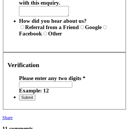
with this enquiry.
How did you hear about us?
Referral from a Friend
Google
Facebook
Other
Verification
Please enter any two digits
*
Example: 12
Share
11 comments