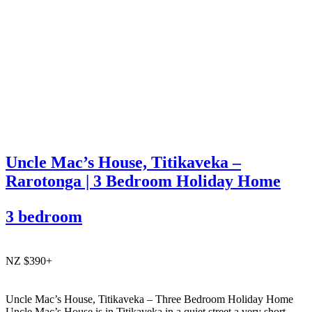
Uncle Mac’s House, Titikaveka –
Rarotonga | 3 Bedroom Holiday Home
3 bedroom
NZ $390+
Uncle Mac’s House, Titikaveka – Three Bedroom Holiday Home
Uncle Mac’s House is in Titikaveka in a quiet street a very short