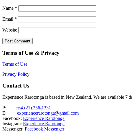
Name
*
Email
*
Website
Terms of Use & Privacy
Terms of Use
Privacy Policy
Contact Us
Experience Rarotonga is based in New Zealand. We are available 7 
P:
+64 (21) 256-1331
E:
experiencerarotonga@gmail.com
Facebook:
Experience Rarotonga
Instagram:
Experience Rarotonga
Messenger:
Facebook Messenger