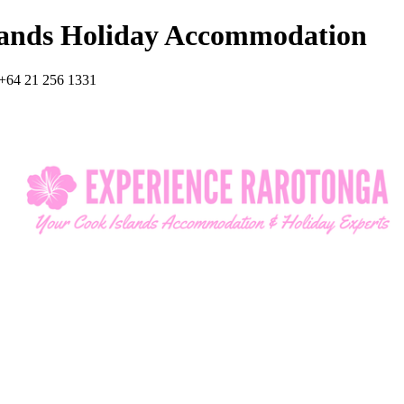
lands Holiday Accommodation
+64 21 256 1331