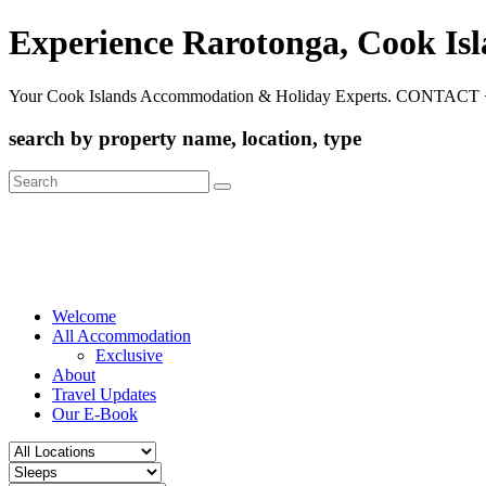
Experience Rarotonga, Cook Is
Your Cook Islands Accommodation & Holiday Experts. CONTACT 
search by property name, location, type
Search
for:
Welcome
All Accommodation
Exclusive
About
Travel Updates
Our E-Book