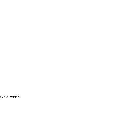
days a week