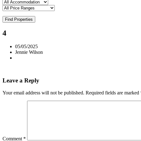
Find Properties
4
05/05/2025
Jennie Wilson
Leave a Reply
Your email address will not be published.
Required fields are marked
Comment
*