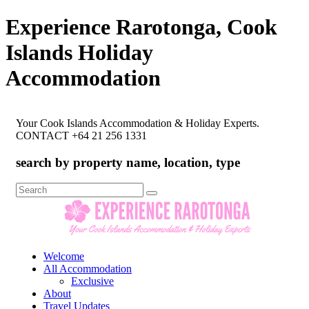
Experience Rarotonga, Cook
Islands Holiday
Accommodation
Your Cook Islands Accommodation & Holiday Experts.
CONTACT +64 21 256 1331
search by property name, location, type
Search
for:
Welcome
All Accommodation
Exclusive
About
Travel Updates