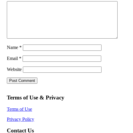
Name
*
Email
*
Website
Terms of Use & Privacy
Terms of Use
Privacy Policy
Contact Us