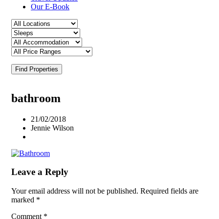
Our E-Book
Find Properties
bathroom
21/02/2018
Jennie Wilson
Leave a Reply
Your email address will not be published.
Required fields are
marked
*
Comment
*