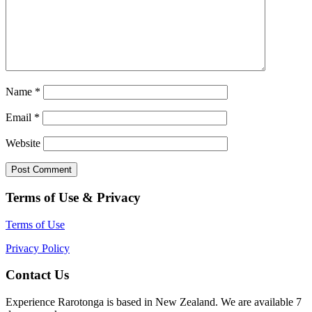
Name
*
Email
*
Website
Terms of Use & Privacy
Terms of Use
Privacy Policy
Contact Us
Experience Rarotonga is based in New Zealand. We are available 7