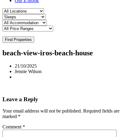
Our E-Book
Find Properties
beach-view-iros-beach-house
21/10/2025
Jennie Wilson
Leave a Reply
Your email address will not be published.
Required fields are
marked
*
Comment
*