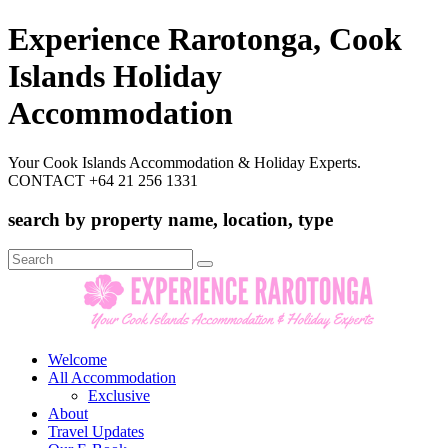
Experience Rarotonga, Cook
Islands Holiday
Accommodation
Your Cook Islands Accommodation & Holiday Experts.
CONTACT +64 21 256 1331
search by property name, location, type
Search
for:
Welcome
All Accommodation
Exclusive
About
Travel Updates