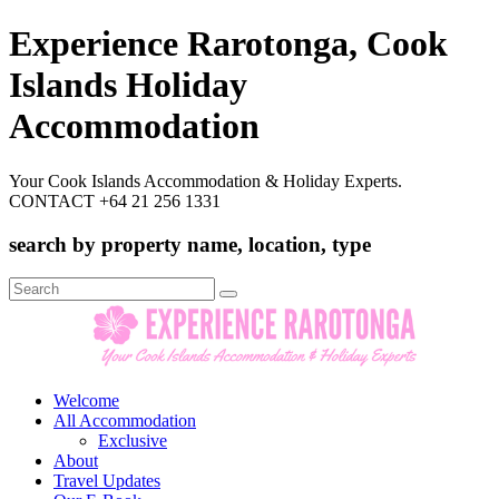
Experience Rarotonga, Cook
Islands Holiday
Accommodation
Your Cook Islands Accommodation & Holiday Experts.
CONTACT +64 21 256 1331
search by property name, location, type
Search
for:
Welcome
All Accommodation
Exclusive
About
Travel Updates