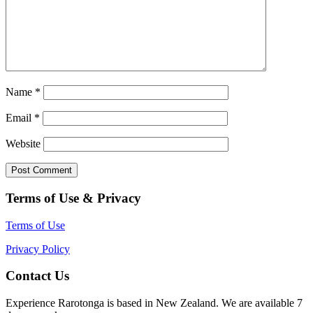
Name
*
Email
*
Website
Terms of Use & Privacy
Terms of Use
Privacy Policy
Contact Us
Experience Rarotonga is based in New Zealand. We are available 7