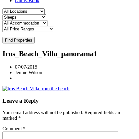
Our E-Book
Find Properties
Iros_Beach_Villa_panorama1
07/07/2015
Jennie Wilson
Leave a Reply
Your email address will not be published.
Required fields are
marked
*
Comment
*