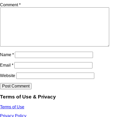
Comment
*
Name
*
Email
*
Website
Terms of Use & Privacy
Terms of Use
Privacy Policy