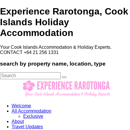
Experience Rarotonga, Cook
Islands Holiday
Accommodation
Your Cook Islands Accommodation & Holiday Experts.
CONTACT +64 21 256 1331
search by property name, location, type
Search
for:
Welcome
All Accommodation
Exclusive
About
Travel Updates