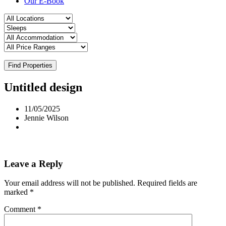
Our E-Book
Find Properties
Untitled design
11/05/2025
Jennie Wilson
Leave a Reply
Your email address will not be published.
Required fields are
marked
*
Comment
*