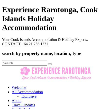
Experience Rarotonga, Cook
Islands Holiday
Accommodation
Your Cook Islands Accommodation & Holiday Experts.
CONTACT +64 21 256 1331
search by property name, location, type
Search
for:
Welcome
All Accommodation
Exclusive
About
Travel Updates