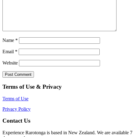
Name
*
Email
*
Website
Terms of Use & Privacy
Terms of Use
Privacy Policy
Contact Us
Experience Rarotonga is based in New Zealand. We are available 7