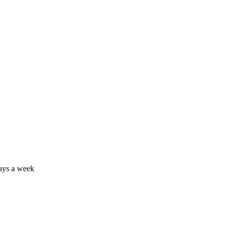
days a week