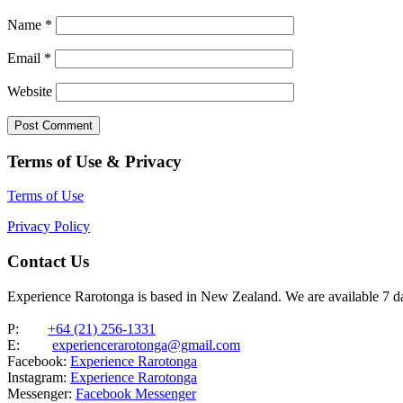
Name
*
Email
*
Website
Terms of Use & Privacy
Terms of Use
Privacy Policy
Contact Us
Experience Rarotonga is based in New Zealand. We are available 7 
P:
+64 (21) 256-1331
E:
experiencerarotonga@gmail.com
Facebook:
Experience Rarotonga
Instagram:
Experience Rarotonga
Messenger:
Facebook Messenger