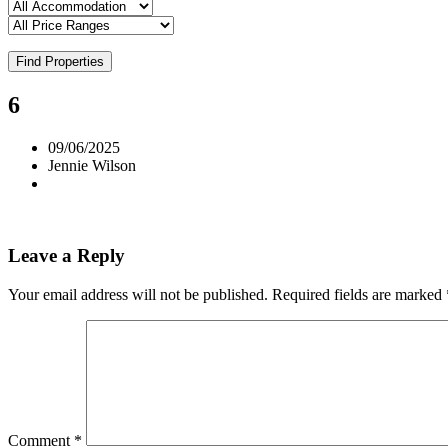
Find Properties
6
09/06/2025
Jennie Wilson
Leave a Reply
Your email address will not be published.
Required fields are marked
Comment
*