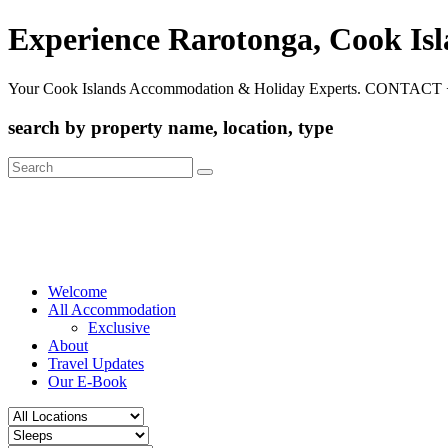
Experience Rarotonga, Cook Is
Your Cook Islands Accommodation & Holiday Experts. CONTACT 
search by property name, location, type
Search
for:
Welcome
All Accommodation
Exclusive
About
Travel Updates
Our E-Book