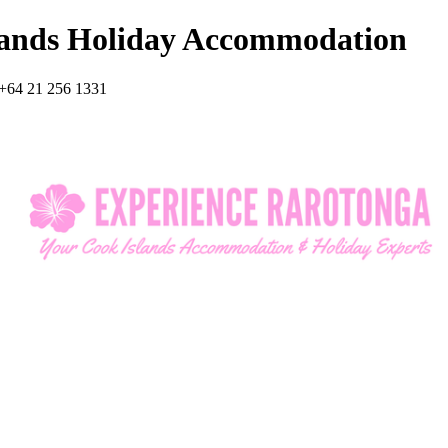
lands Holiday Accommodation
+64 21 256 1331