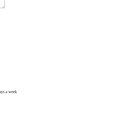
days a week