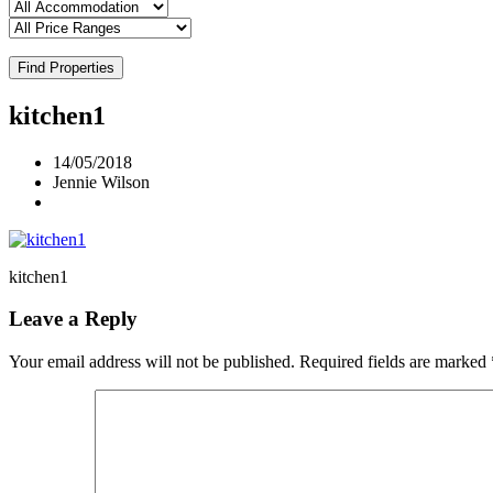
Find Properties
kitchen1
14/05/2018
Jennie Wilson
kitchen1
Leave a Reply
Your email address will not be published.
Required fields are marked