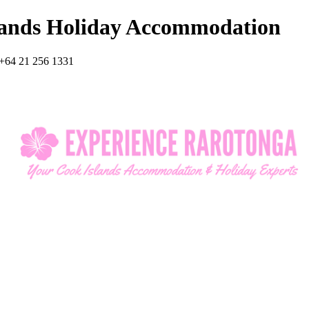
lands Holiday Accommodation
+64 21 256 1331