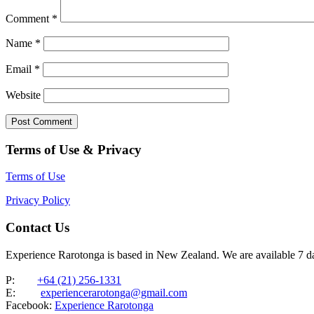
Comment
*
Name
*
Email
*
Website
Terms of Use & Privacy
Terms of Use
Privacy Policy
Contact Us
Experience Rarotonga is based in New Zealand. We are available 7 
P:
+64 (21) 256-1331
E:
experiencerarotonga@gmail.com
Facebook:
Experience Rarotonga