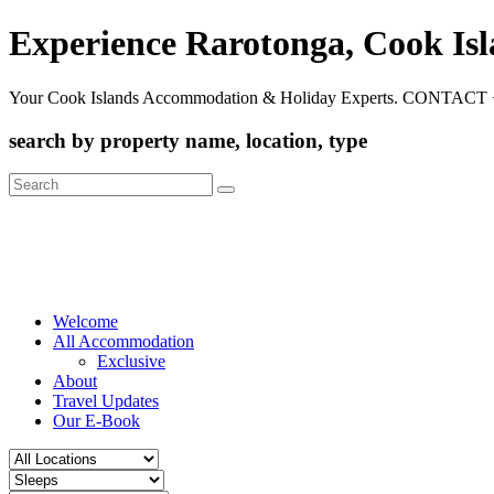
Experience Rarotonga, Cook Is
Your Cook Islands Accommodation & Holiday Experts. CONTACT 
search by property name, location, type
Search
for:
Welcome
All Accommodation
Exclusive
About
Travel Updates
Our E-Book