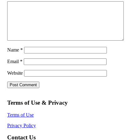
Name
*
Email
*
Website
Terms of Use & Privacy
Terms of Use
Privacy Policy
Contact Us