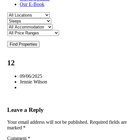
Our E-Book
Find Properties
12
09/06/2025
Jennie Wilson
Leave a Reply
Your email address will not be published.
Required fields are
marked
*
Comment
*