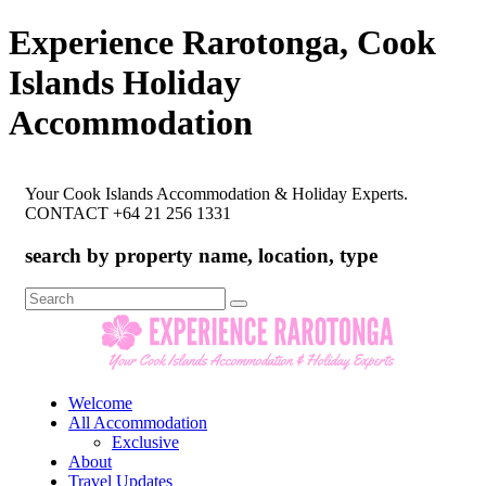
Experience Rarotonga, Cook
Islands Holiday
Accommodation
Your Cook Islands Accommodation & Holiday Experts.
CONTACT +64 21 256 1331
search by property name, location, type
Search
for:
Welcome
All Accommodation
Exclusive
About
Travel Updates